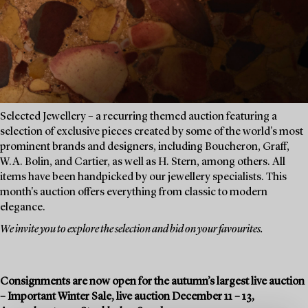
Selected Jewellery – a recurring themed auction featuring a
selection of exclusive pieces created by some of the world's most
prominent brands and designers, including Boucheron, Graff,
W.A. Bolin, and Cartier, as well as H. Stern, among others. All
items have been handpicked by our jewellery specialists. This
month's auction offers everything from classic to modern
elegance.
We invite you to explore the selection and bid on your favourites.
Consignments are now open for the autumn’s largest live auction
– Important Winter Sale, live auction December 11 – 13,