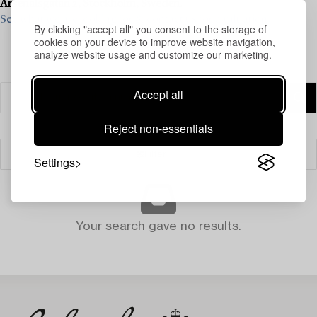
Arsenalsgatan 2, Stockholm, Sweden.
See what we are looking for & contact us for a valuation>
By clicking "accept all" you consent to the storage of
cookies on your device to improve website navigation,
analyze website usage and customize our marketing.
Accept all
Reject non-essentials
Filter
Settings
Your search gave no results.