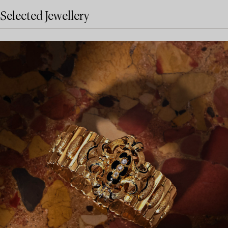
Selected Jewellery