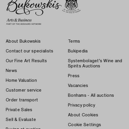
About Bukowskis
Terms
Contact our specialists
Bukipedia
Our Fine Art Results
Systembolaget's Wine and
Spirits Auctions
News
Press
Home Valuation
Vacancies
Customer service
Bonhams - All auctions
Order transport
Privacy policy
Private Sales
About Cookies
Sell & Evaluate
Cookie Settings