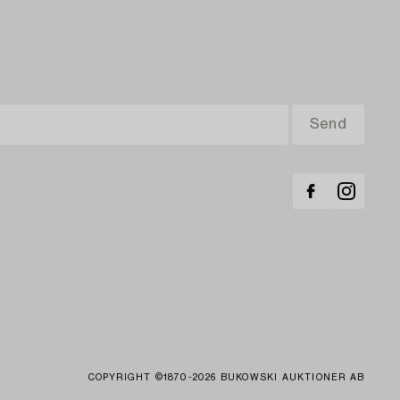
COPYRIGHT ©1870-2026 BUKOWSKI AUKTIONER AB