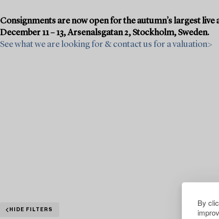
Consignments are now open for the autumn’s largest live a
December 11 – 13, Arsenalsgatan 2, Stockholm, Sweden.
See what we are looking for & contact us for a valuation>
By cli
improv
HIDE FILTERS