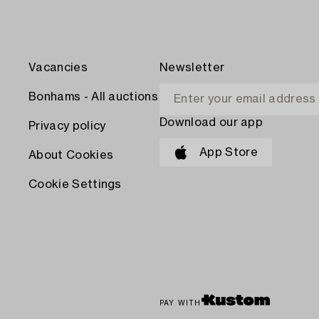
Vacancies
Newsletter
Bonhams - All auctions
Download our app
Privacy policy
App Store
About Cookies
Cookie Settings
PAY WITH