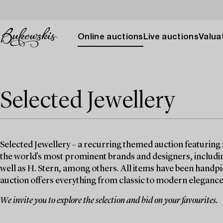
Online auctions
Live auctions
Valuat
Selected Jewellery
Selected Jewellery – a recurring themed auction featuring 
the world's most prominent brands and designers, includin
well as H. Stern, among others. All items have been handpi
auction offers everything from classic to modern elegance
We invite you to explore the selection and bid on your favourites.