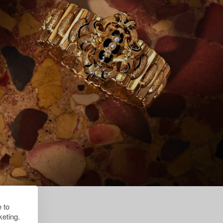
 to
eting.