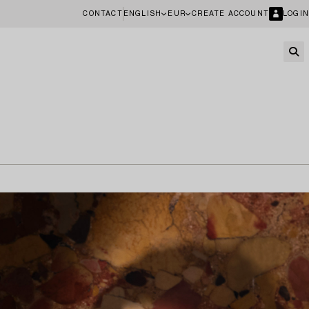
CONTACT
ENGLISH
EUR
CREATE ACCOUNT
LOGIN