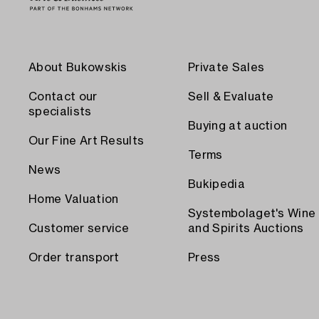
About Bukowskis
Private Sales
Contact our
Sell & Evaluate
specialists
Buying at auction
Our Fine Art Results
Terms
News
Bukipedia
Home Valuation
Systembolaget's Wine
Customer service
and Spirits Auctions
Order transport
Press