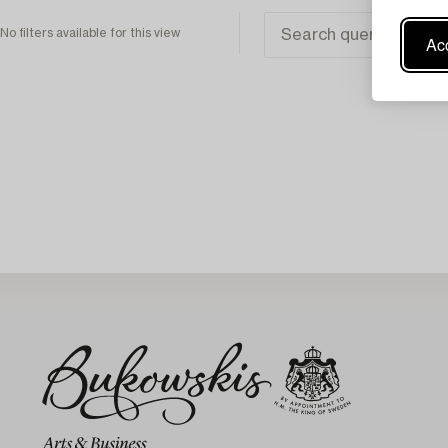
No filters available for this view
Acc