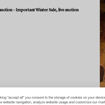
uction – Important Winter Sale, live auction
cking "accept all" you consent to the storage of cookies on your device
e website navigation, analyze website usage and customize our mark