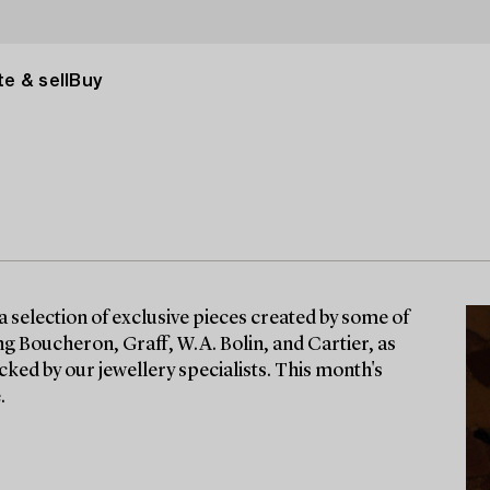
e & sell
Buy
a selection of exclusive pieces created by some of
g Boucheron, Graff, W.A. Bolin, and Cartier, as
cked by our jewellery specialists. This month's
.