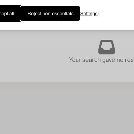
ept all
Reject non-essentials
Settings
Your search gave no resu