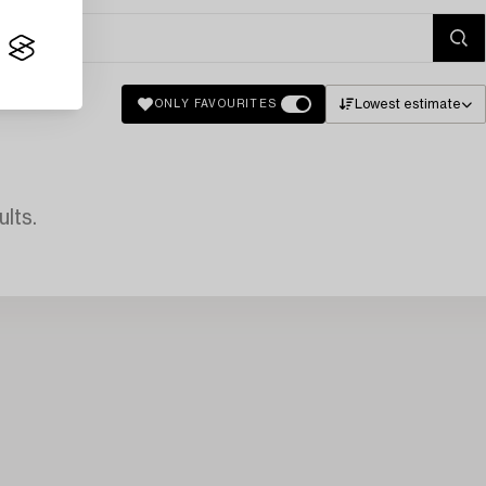
Lowest estimate
ONLY FAVOURITES
lts.