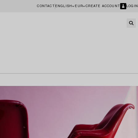
CONTACT
ENGLISH
EUR
CREATE ACCOUNT
LOGIN