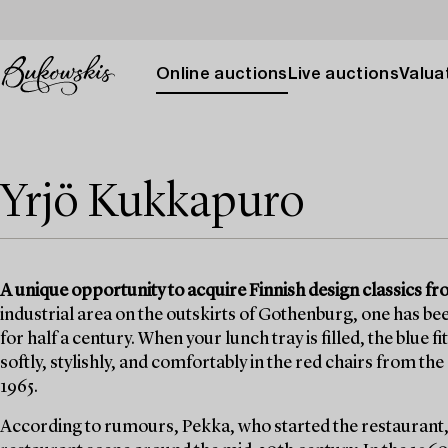
Online auctions
Live auctions
Valuat
Yrjö Kukkapuro
A unique opportunity to acquire Finnish design classics 
industrial area on the outskirts of Gothenburg, one has bee
for half a century. When your lunch tray is filled, the blue f
softly, stylishly, and comfortably in the red chairs from t
1965.
According to rumours, Pekka, who started the restaurant,