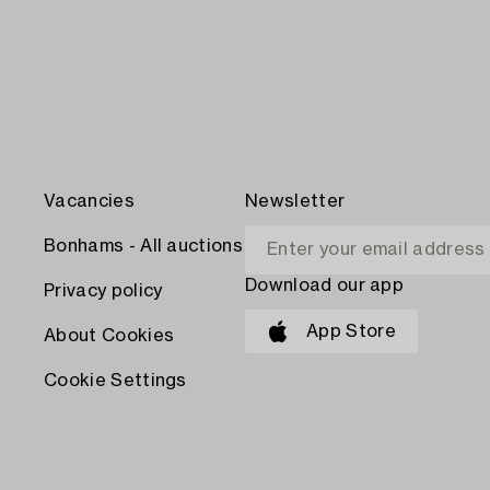
Vacancies
Newsletter
Bonhams - All auctions
Download our app
Privacy policy
App Store
About Cookies
Cookie Settings