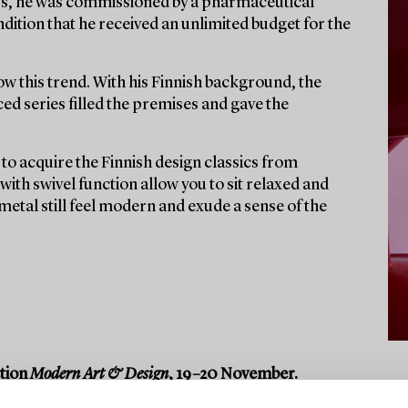
60s, he was commissioned by a pharmaceutical
dition that he received an unlimited budget for the
ow this trend. With his Finnish background, the
ed series filled the premises and gave the
to acquire the Finnish design classics from
ith swivel function allow you to sit relaxed and
 metal still feel modern and exude a sense of the
ction
Modern Art & Design
, 19–20 November.