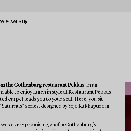
e & sell
Buy
from the Gothenburg restaurant Pekkas.
In an
n able to enjoy lunch in style at Restaurant Pekkas
itted carpet leads you to your seat. Here, you sit
he "Saturnus" series, designed by Yrjö Kukkapuro in
 was a very promising chef in Gothenburg's