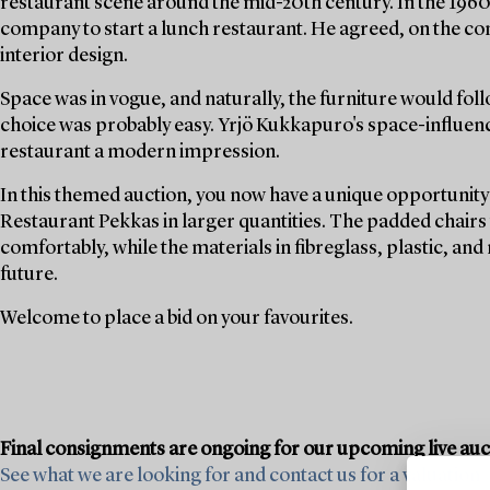
restaurant scene around the mid-20th century. In the 19
company to start a lunch restaurant. He agreed, on the con
interior design.
Space was in vogue, and naturally, the furniture would foll
choice was probably easy. Yrjö Kukkapuro's space-influenc
restaurant a modern impression.
In this themed auction, you now have a unique opportunity 
Restaurant Pekkas in larger quantities. The padded chairs w
comfortably, while the materials in fibreglass, plastic, and
future.
Welcome to place a bid on your favourites.
Final consignments are ongoing for our upcoming live au
See what we are looking for and contact us for a valuation ›