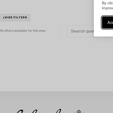
By cli
improv
HIDE FILTERS
Acc
No filters available for this view