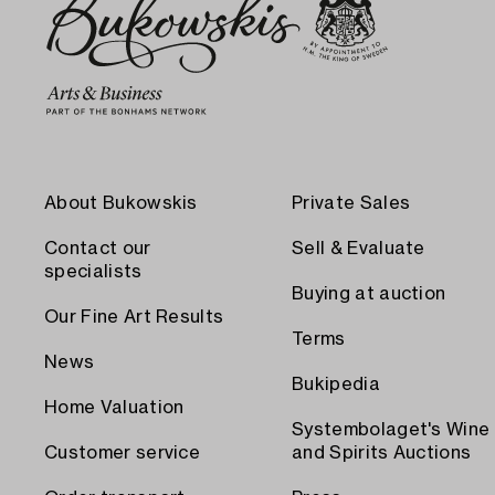
About Bukowskis
Private Sales
Contact our
Sell & Evaluate
specialists
Buying at auction
Our Fine Art Results
Terms
News
Bukipedia
Home Valuation
Systembolaget's Wine
Customer service
and Spirits Auctions