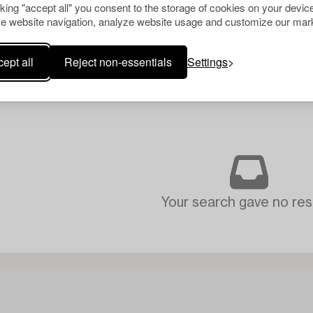
cking "accept all" you consent to the storage of cookies on your device
e website navigation, analyze website usage and customize our mark
ept all
Reject non-essentials
Settings
Your search gave no resu