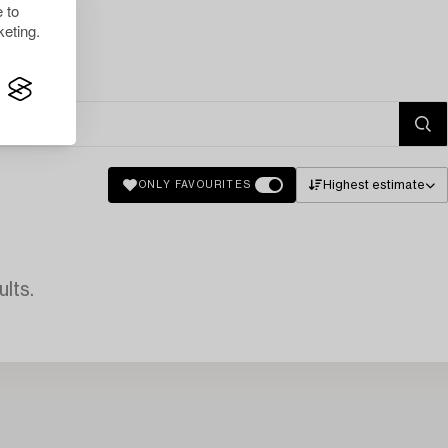
 to
eting.
Highest estimate
ONLY FAVOURITES
lts.