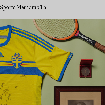
Sports Memorabilia