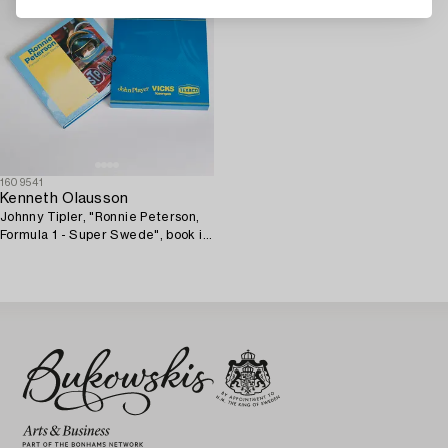
1609541
Kenneth Olausson
Johnny Tipler, "Ronnie Peterson,
Formula 1 - Super Swede", book in
limited edition.