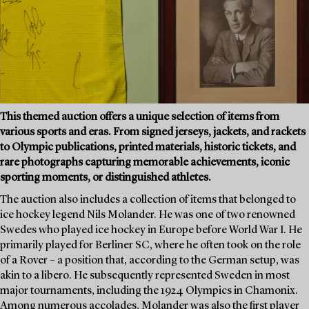
This themed auction offers a unique selection of items from
various sports and eras. From signed jerseys, jackets, and rackets
to Olympic publications, printed materials, historic tickets, and
rare photographs capturing memorable achievements, iconic
sporting moments, or distinguished athletes.
The auction also includes a collection of items that belonged to
ice hockey legend Nils Molander. He was one of two renowned
Swedes who played ice hockey in Europe before World War I. He
primarily played for Berliner SC, where he often took on the role
of a Rover – a position that, according to the German setup, was
akin to a libero. He subsequently represented Sweden in most
major tournaments, including the 1924 Olympics in Chamonix.
Among numerous accolades, Molander was also the first player