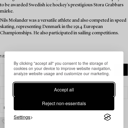
to be awarded Swedish ice hockey's prestigious Stora Grabbars
märke.
Nils Molander was a versatile athlete and also competed in speed
skating, representing Denmark in the 1914 European
Championships. He also participated in sailing competitions.
1 items
By clicking "accept all" you consent to the storage of
cookies on your device to improve website navigation,
analyze website usage and customize our marketing.
Accept all
Filter
Reject non-essentials
BOOKS & MANUSCRIPTS
CLEAR ALL
Settings