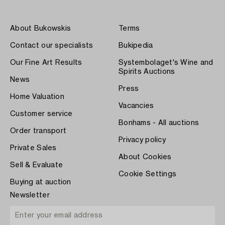
About Bukowskis
Terms
Contact our specialists
Bukipedia
Our Fine Art Results
Systembolaget's Wine and
Spirits Auctions
News
Press
Home Valuation
Vacancies
Customer service
Bonhams - All auctions
Order transport
Privacy policy
Private Sales
About Cookies
Sell & Evaluate
Cookie Settings
Buying at auction
Newsletter