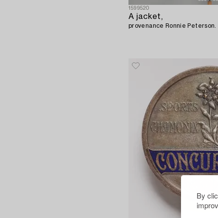
1599520
A jacket,
provenance Ronnie Peterson.
By cli
improv