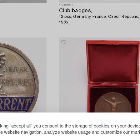
1609827
Club badges,
12 pcs, Germany, France, Czech Republic,
1936,.
cking "accept all" you consent to the storage of cookies on your device
e website navigation, analyze website usage and customize our mark