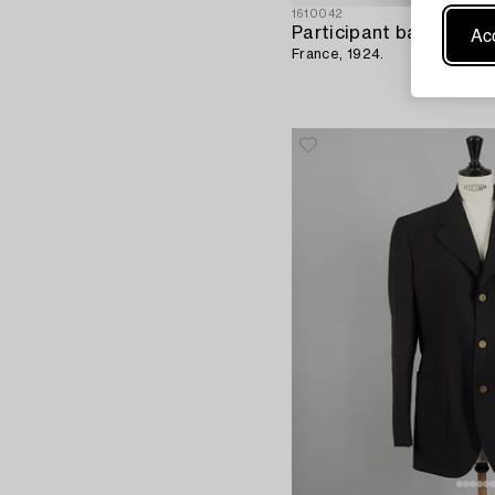
1610042
Acc
France, 1924.