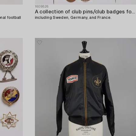
1609826
A collection of club pins/club badges for various associations/awards,
al football
including Sweden, Germany, and France.