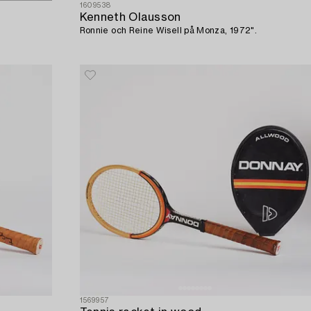
1609538
Kenneth Olausson
Ronnie och Reine Wisell på Monza, 1972".
1569957