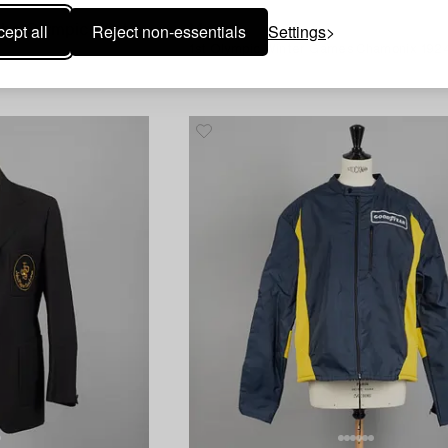
1609619
ept all
Reject non-essentials
Settings
Participant badge for the Olympic Winter Games in Chamonix,
Medal,
1st Olympic Winter Games Chamonix 1924