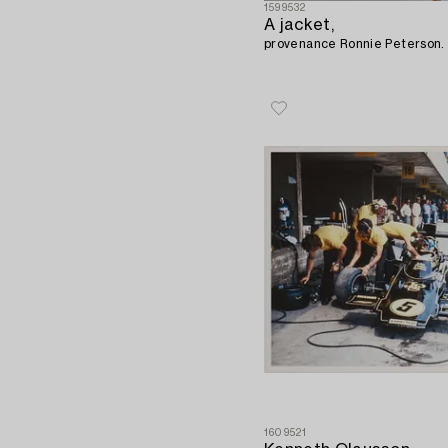
1599532
A jacket,
provenance Ronnie Peterson.
1609521