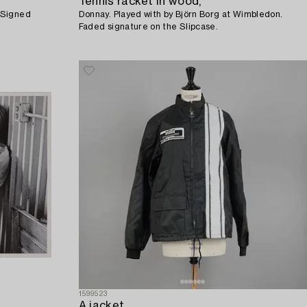
Tennis racket in wood,
 Signed
Donnay. Played with by Björn Borg at Wimbledon.
Faded signature on the Slipcase.
1599523
A jacket,