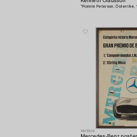
Kenneth Olausson
"Ronnie Peterson, Österrike, 
1609506