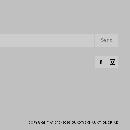
COPYRIGHT ©1870-2026 BUKOWSKI AUKTIONER AB