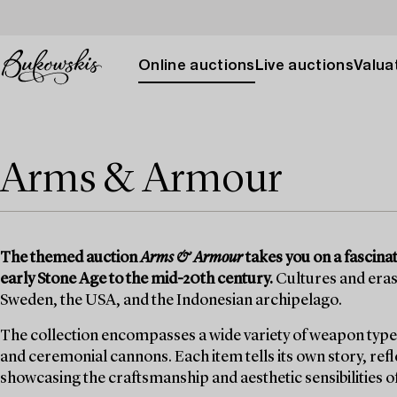
Online auctions
Live auctions
Valuat
Arms & Armour
The themed auction
Arms & Armour
takes you on a fascina
early Stone Age to the mid-20th century.
Cultures and eras
Sweden, the USA, and the Indonesian archipelago.
The collection encompasses a wide variety of weapon types, 
and ceremonial cannons. Each item tells its own story, re
showcasing the craftsmanship and aesthetic sensibilities of 