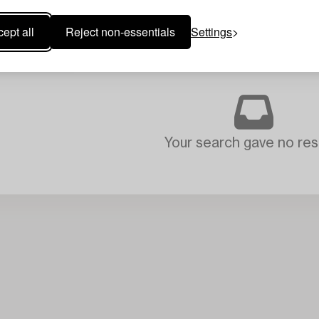
ept all
Reject non-essentials
Settings
Your search gave no resu