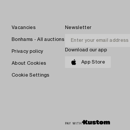
Vacancies
Newsletter
Bonhams - All auctions
Download our app
Privacy policy
App Store
About Cookies
Cookie Settings
PAY WITH