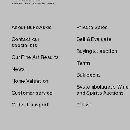
About Bukowskis
Private Sales
Contact our
Sell & Evaluate
specialists
Buying at auction
Our Fine Art Results
Terms
News
Bukipedia
Home Valuation
Systembolaget's Wine
Customer service
and Spirits Auctions
Order transport
Press