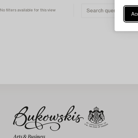
No filters available for this view
Acc