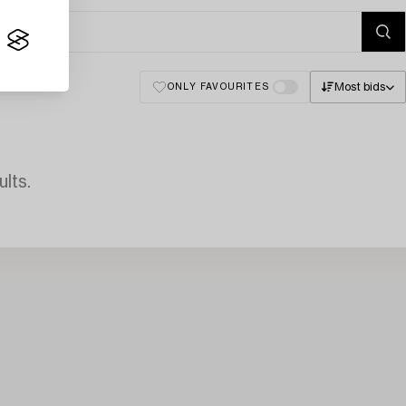
Most bids
ONLY FAVOURITES
lts.