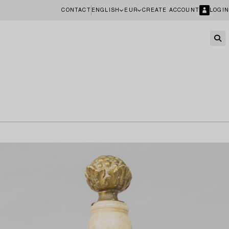
CONTACT
ENGLISH
EUR
CREATE ACCOUNT
LOGIN