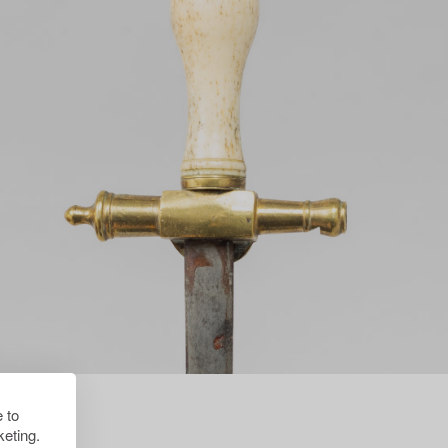
 to
eting.