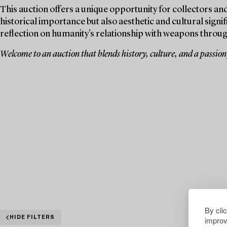
This auction offers a unique opportunity for collectors and
historical importance but also aesthetic and cultural signif
reflection on humanity's relationship with weapons throug
Welcome to an auction that blends history, culture, and a passion f
By cli
improv
HIDE FILTERS