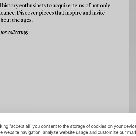
 history enthusiasts to acquire items of not only
icance. Discover pieces that inspire and invite
hout the ages.
or collecting.
cking "accept all" you consent to the storage of cookies on your device
e website navigation, analyze website usage and customize our mark