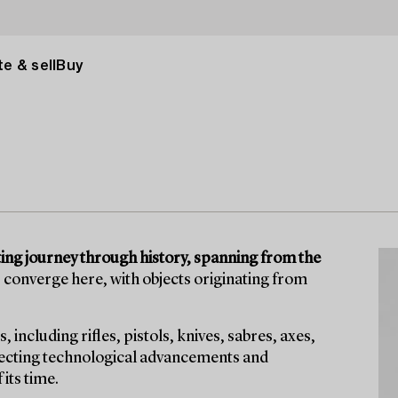
e & sell
Buy
ting journey through history, spanning from the
 converge here, with objects originating from
including rifles, pistols, knives, sabres, axes,
flecting technological advancements and
its time.