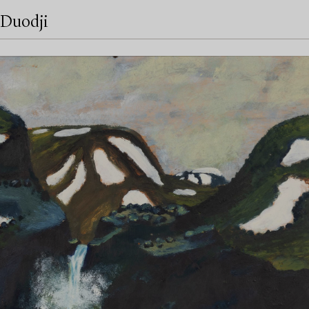
Duodji