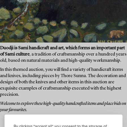
Duodji is Sami handicraft and art, which forms an important part
of Sami culture
, a tradition of craftsmanship over a hundred years
old, based on natural materials and high-quality workmanship.
In this themed auction, you will find a variety of handicraft items
and knives, including pieces by Thore Sunna. The decoration and
design of both the knives and other items in this auction are
exquisite examples of craftsmanship executed with the highest
precision.
Welcome to explore these high-quality handcrafted items and place bids on
your favourites.
By clicking "accept all" you consent to the storage of