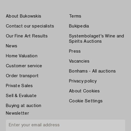
About Bukowskis
Terms
Contact our specialists
Bukipedia
Our Fine Art Results
Systembolaget's Wine and
Spirits Auctions
News
Press
Home Valuation
Vacancies
Customer service
Bonhams - All auctions
Order transport
Privacy policy
Private Sales
About Cookies
Sell & Evaluate
Cookie Settings
Buying at auction
Newsletter