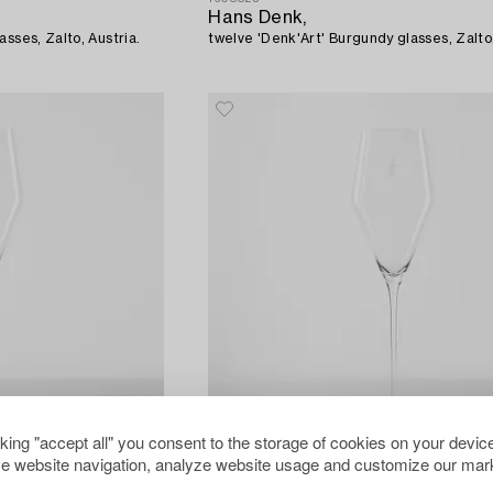
Hans Denk,
sses, Zalto, Austria.
twelve 'Denk'Art' Burgundy glasses, Zalto,
cking "accept all" you consent to the storage of cookies on your device
e website navigation, analyze website usage and customize our mark
1608846
Hans Denk,