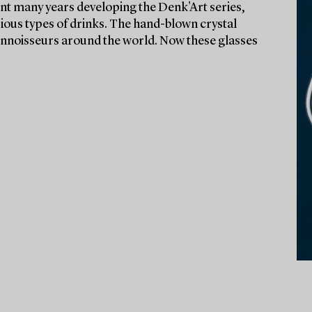
t many years developing the Denk'Art series,
rious types of drinks. The hand-blown crystal
onnoisseurs around the world. Now these glasses