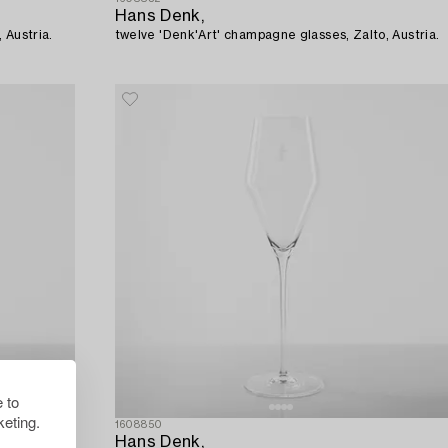
Hans Denk,
 Austria.
twelve 'Denk'Art' champagne glasses, Zalto, Austria.
 to
eting.
1608850
Hans Denk,