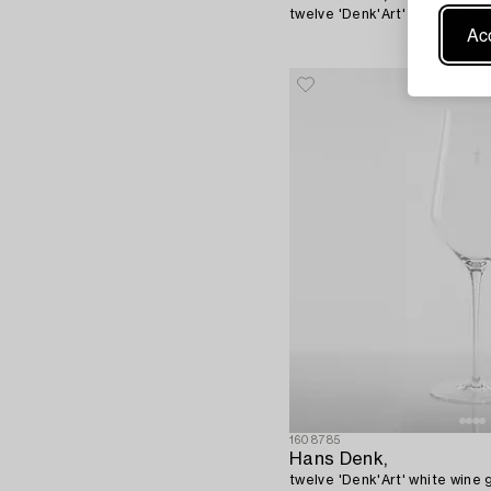
twelve 'Denk'Art' champagne g
Acc
1608785
Hans Denk,
twelve 'Denk'Art' white wine g