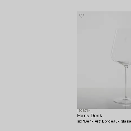
1608764
Hans Denk,
six 'Denk'Art' Bordeaux glasse