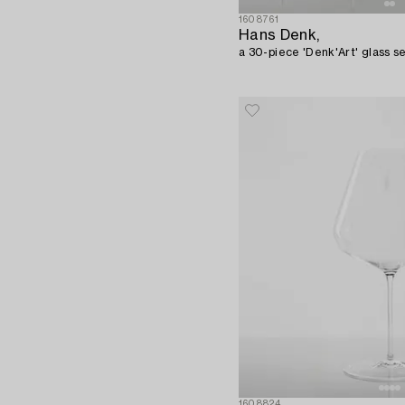
1608761
Hans Denk,
a 30-piece 'Denk'Art' glass se
1608824