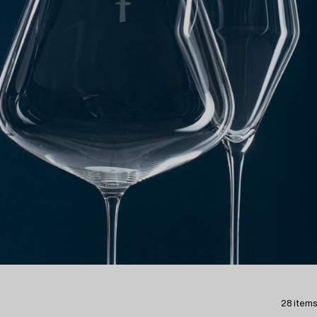
28 items