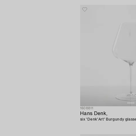
1608811
Hans Denk,
six 'Denk'Art' Burgundy glasse