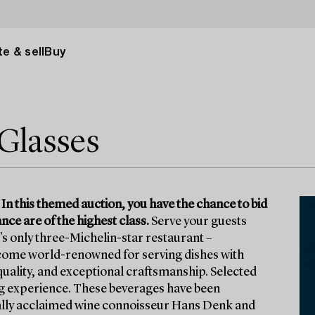
e & sell
Buy
Glasses
 In this themed auction, you have the chance to bid
ce are of the highest class.
Serve your guests
s only three-Michelin-star restaurant –
come world-renowned for serving dishes with
 quality, and exceptional craftsmanship. Selected
ng experience. These beverages have been
onally acclaimed wine connoisseur Hans Denk and