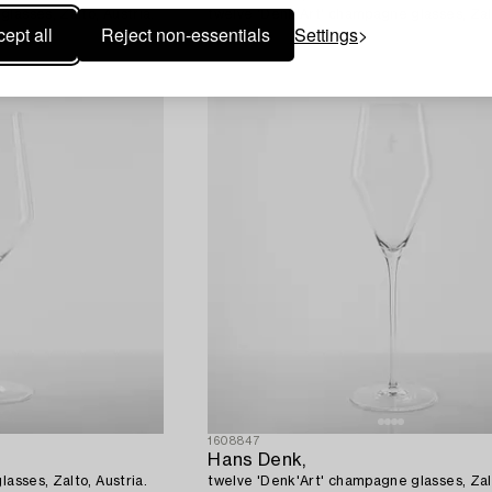
lasses, Zalto, Austria.
twelve 'Denk'Art' champagne glasses, Zalt
ept all
Reject non-essentials
Settings
1608847
Hans Denk,
lasses, Zalto, Austria.
twelve 'Denk'Art' champagne glasses, Zalt