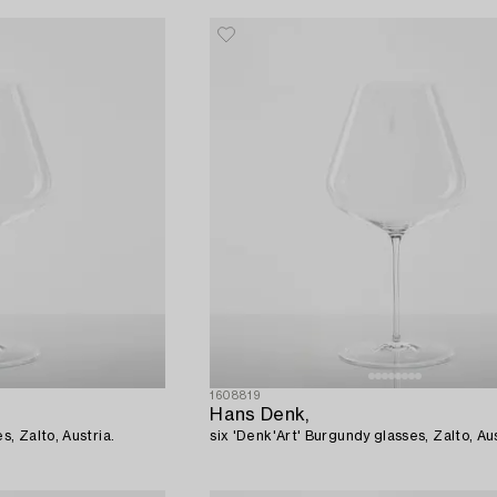
1608819
Hans Denk,
s, Zalto, Austria.
six 'Denk'Art' Burgundy glasses, Zalto, Aus