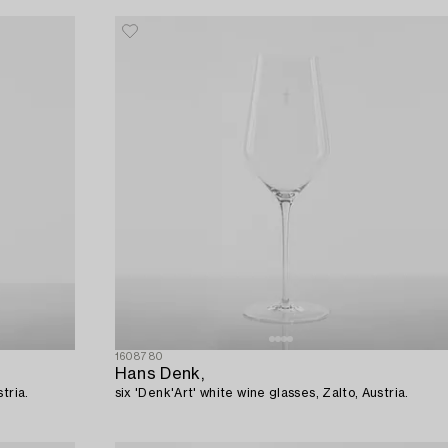
1608780
Hans Denk,
tria.
six 'Denk'Art' white wine glasses, Zalto, Austria.