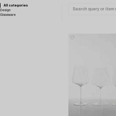
All categories
Design
Glassware