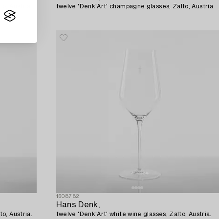
o, Austria.
twelve 'Denk'Art' champagne glasses, Zalto, Austria.
1608782
Hans Denk,
o, Austria.
twelve 'Denk'Art' white wine glasses, Zalto, Austria.