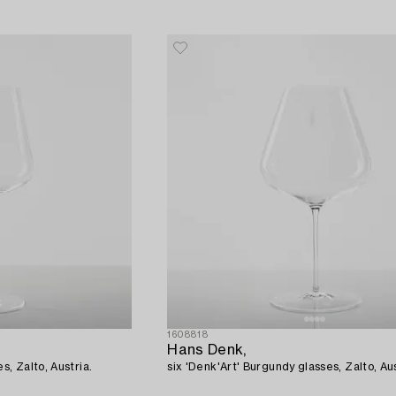
1608818
Hans Denk,
s, Zalto, Austria.
six 'Denk'Art' Burgundy glasses, Zalto, Aus