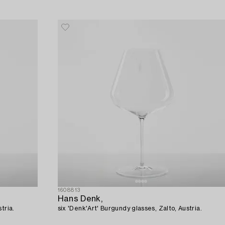
1608813
Hans Denk,
tria.
six 'Denk'Art' Burgundy glasses, Zalto, Austria.