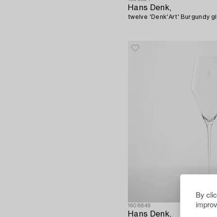
Hans Denk,
twelve 'Denk'Art' Burgundy gla
By cli
improv
1608849
Hans Denk,