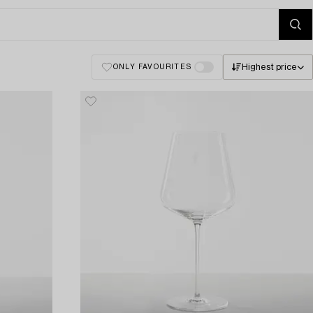
Highest price
ONLY FAVOURITES