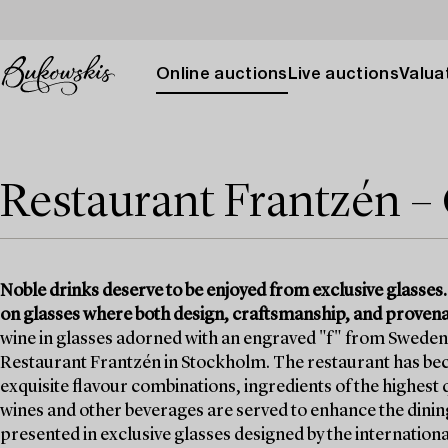
Online auctions
Live auctions
Valuat
Restaurant Frantzén – 
Noble drinks deserve to be enjoyed from exclusive glasses.
on glasses where both design, craftsmanship, and provenan
wine in glasses adorned with an engraved "f" from Sweden’
Restaurant Frantzén in Stockholm. The restaurant has be
exquisite flavour combinations, ingredients of the highest
wines and other beverages are served to enhance the dini
presented in exclusive glasses designed by the internati