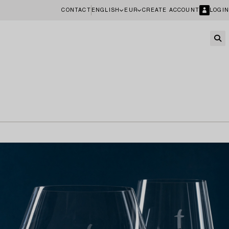
CONTACT
ENGLISH
EUR
CREATE ACCOUNT
LOGIN