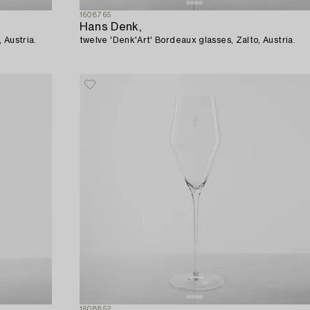
1608765
Hans Denk,
 Austria.
twelve 'Denk'Art' Bordeaux glasses, Zalto, Austria.
1608852