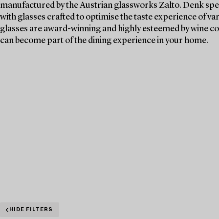
manufactured by the Austrian glassworks Zalto. Denk spen
with glasses crafted to optimise the taste experience of va
glasses are award-winning and highly esteemed by wine c
can become part of the dining experience in your home.
HIDE FILTERS