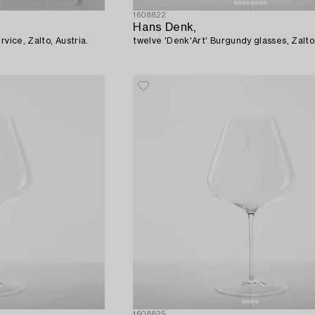
1608822
Hans Denk,
rvice, Zalto, Austria.
twelve 'Denk'Art' Burgundy glasses, Zalto,
1608825