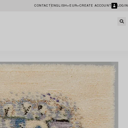
CONTACT
ENGLISH
EUR
CREATE ACCOUNT
LOGIN