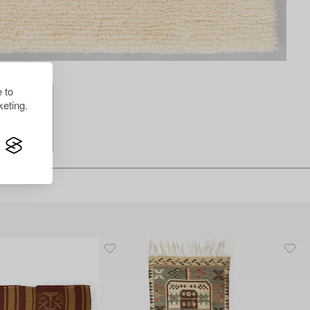
 to
eting.