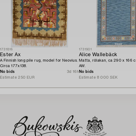
1731816
1731901
Ester Ax
Alice Wallebäck
A Finnish long pile rug, model for Neovius.
Matta, rölakan, ca 290 x 166 
Circa 177x138.
AW.
No bids
3d 16h
No bids
Estimate
250 EUR
Estimate
8 000 SEK