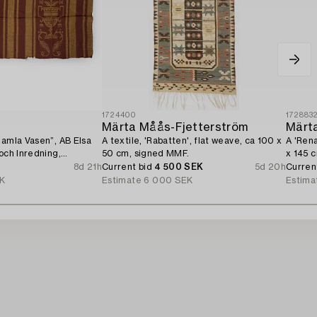
1724400
172883
n
Märta Måås-Fjetterström
Märt
Gamla Vasen”, AB Elsa
A textile, 'Rabatten', flat weave, ca 100 x
A 'Rena
 och Inredning,
50 cm, signed MMF.
x 145 
8d 21h
Current bid
4 500 SEK
5d 20h
Curren
EK
Estimate
6 000 SEK
Estima