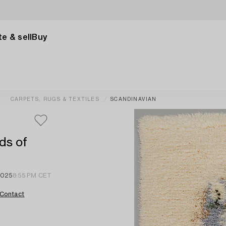
e & sell
Buy
CARPETS, RUGS & TEXTILES
SCANDINAVIAN
ds of
2025
8:55 PM CET
Contact