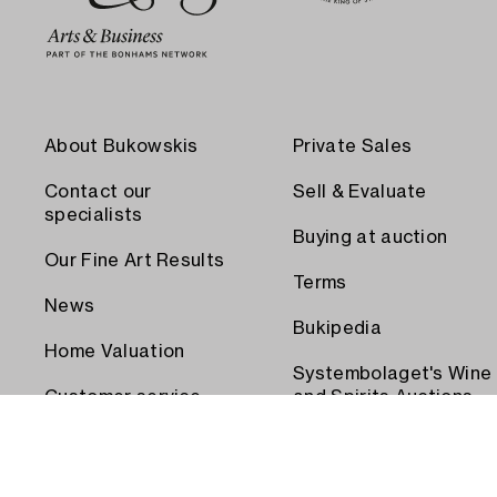
About Bukowskis
Private Sales
Contact our
Sell & Evaluate
specialists
Buying at auction
Our Fine Art Results
Terms
News
Bukipedia
Home Valuation
Systembolaget's Wine
Customer service
and Spirits Auctions
Order transport
Press