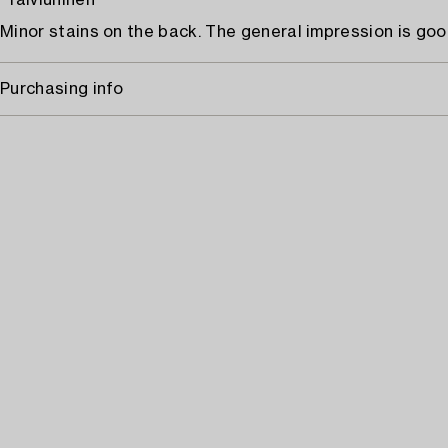
"Talviuninen"
Minor stains on the back. The general impression is goo
Purchasing info