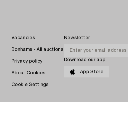
Vacancies
Newsletter
Bonhams - All auctions
Download our app
Privacy policy
App Store
About Cookies
Cookie Settings