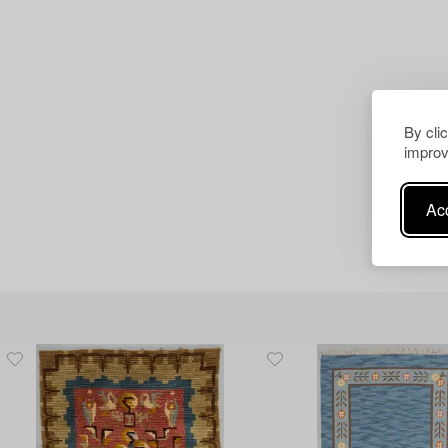
By cli
improv
Acc