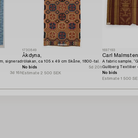
1730849
1697193
Åkdyna,
Carl Malmste
cm, signerad
rölakan, ca 105 x 49 cm Skåne, 1800-tal.
A fabric sample, “
Gullberg Textilier
No bids
5d 20h
Stockholm, 1920s.
3d 16h
No bids
Estimate
2 500 SEK
Estimate
1 500 S