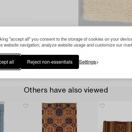
cking "accept all" you consent to the storage of cookies on your device
e website navigation, analyze website usage and customize our mark
ept all
Reject non-essentials
Settings
Others have also viewed