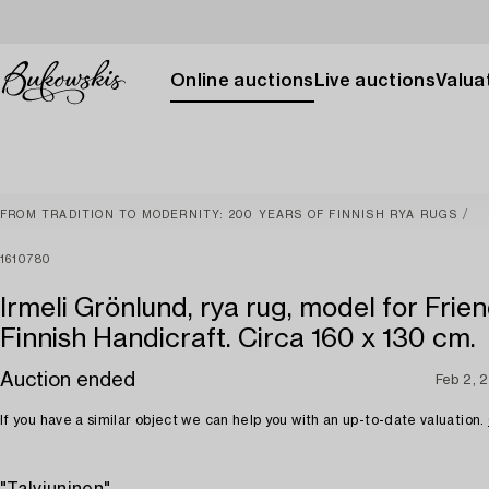
Online auctions
Live auctions
Valuat
FROM TRADITION TO MODERNITY: 200 YEARS OF FINNISH RYA RUGS
1610780
Irmeli Grönlund, rya rug, model for Frien
Finnish Handicraft. Circa 160 x 130 cm.
Auction ended
Feb 2, 
If you have a similar object we can help you with an up-to-date valuation.