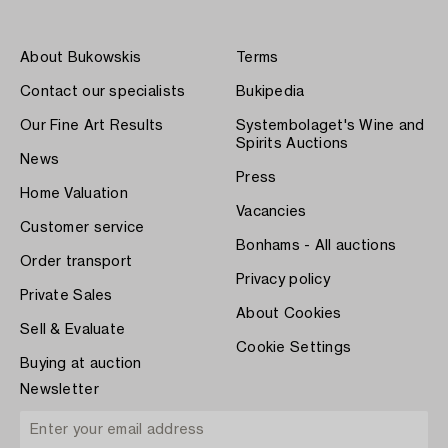
About Bukowskis
Terms
Contact our specialists
Bukipedia
Our Fine Art Results
Systembolaget's Wine and
Spirits Auctions
News
Press
Home Valuation
Vacancies
Customer service
Bonhams - All auctions
Order transport
Privacy policy
Private Sales
About Cookies
Sell & Evaluate
Cookie Settings
Buying at auction
Newsletter