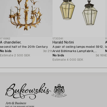
1718962
1730341
1
A chandelier,
Harald Notini
A
second half of the 20th Century.
A pair of ceiling lamps model 5912,
l
No bids
3d 21h
Arvid Böhlmarks Lampfabrik,
N
Estimate
2 500 SEK
Stockholm, 1920s.
No bids
3d 16h
E
Estimate
4 000 SEK