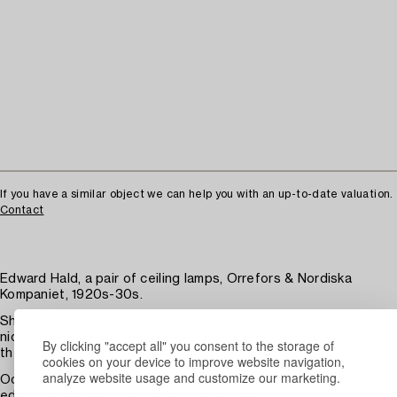
If you have a similar object we can help you with an up-to-date valuation.
Contact
Edward Hald, a pair of ceiling lamps, Orrefors & Nordiska
Kompaniet, 1920s-30s.
Shades in amber-toned glass with cut decoration, frames in
nickel-plated brass. Height approximately 52 cm, diameter of
By clicking "accept all" you consent to the storage of
the shades 56 cm.
cookies on your device to improve website navigation,
analyze website usage and customize our marketing.
Occasional chips along the edges, the decoration along the
edge differs somewhat between the two.