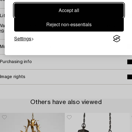
Accept all
Literature
Reject non-essentials
Variants illustrated in the archives of Nordiska Kompaniet, ca
1927.
Settings
More about Edward Hald
Purchasing info
Image rights
Others have also viewed