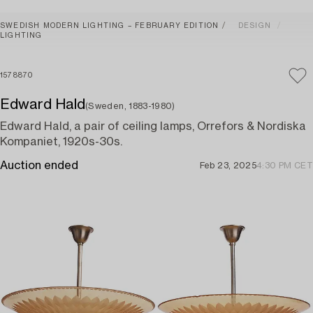
SWEDISH MODERN LIGHTING – FEBRUARY EDITION
DESIGN
LIGHTING
1578870
Edward Hald
(Sweden, 1883-1980)
Edward Hald, a pair of ceiling lamps, Orrefors & Nordiska
Kompaniet, 1920s-30s.
Auction ended
Feb 23, 2025
4:30 PM CET