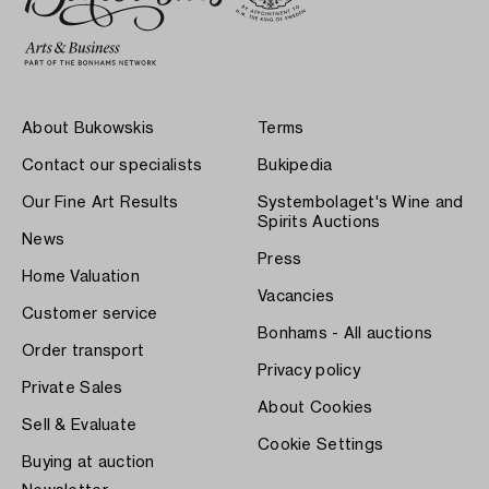
About Bukowskis
Terms
Contact our specialists
Bukipedia
Our Fine Art Results
Systembolaget's Wine and
Spirits Auctions
News
Press
Home Valuation
Vacancies
Customer service
Bonhams - All auctions
Order transport
Privacy policy
Private Sales
About Cookies
Sell & Evaluate
Cookie Settings
Buying at auction