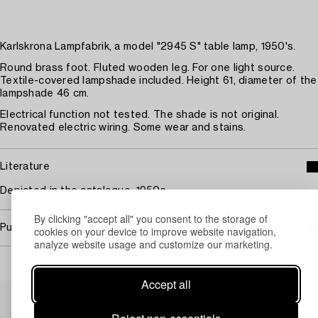
Karlskrona Lampfabrik, a model "2945 S" table lamp, 1950's.
Round brass foot. Fluted wooden leg. For one light source.
Textile-covered lampshade included. Height 61, diameter of the
lampshade 46 cm.
Electrical function not tested. The shade is not original.
Renovated electric wiring. Some wear and stains.
Literature
Depicted in the catalogue, 1950s.
By clicking "accept all" you consent to the storage of
Purchasing info
cookies on your device to improve website navigation,
analyze website usage and customize our marketing.
Accept all
Others have also viewed