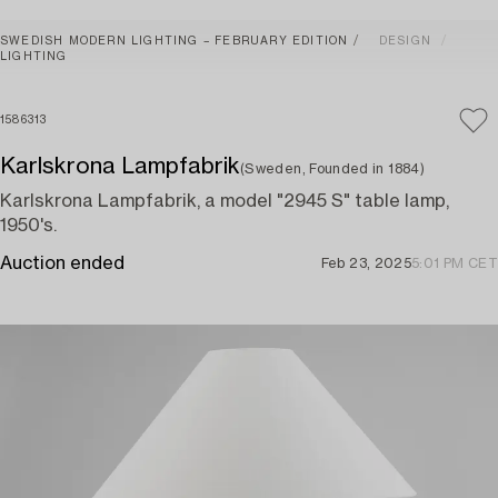
SWEDISH MODERN LIGHTING – FEBRUARY EDITION
DESIGN
LIGHTING
1586313
Karlskrona Lampfabrik
(Sweden, Founded in 1884)
Karlskrona Lampfabrik, a model "2945 S" table lamp,
1950's.
Auction ended
Feb 23, 2025
5:01 PM CET