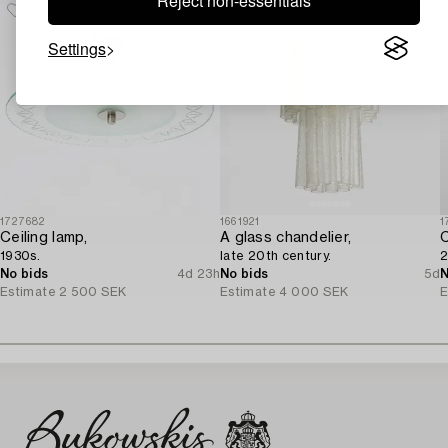
Reject non-essentials
Settings
1727682
1661921
1
Ceiling lamp,
A glass chandelier,
1930s.
late 20th century.
2
No bids
4d 23h
No bids
5d
N
Estimate
2 500 SEK
Estimate
4 000 SEK
E