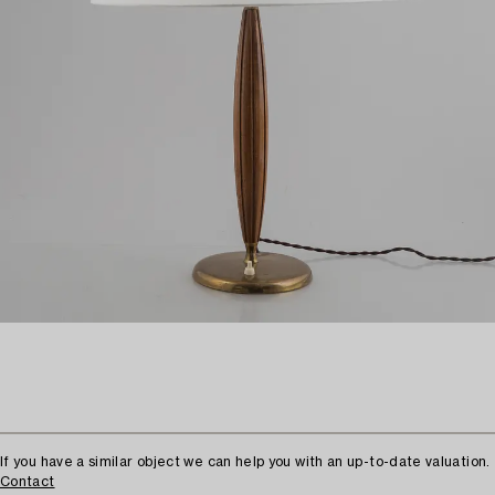
If you have a similar object we can help you with an up-to-date valuation.
Contact