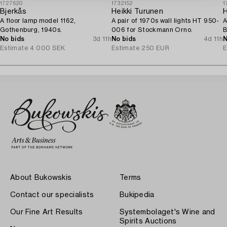
1727620
1732152
1
Bjerkås
Heikki Turunen
H
A floor lamp model 1162,
A pair of 1970s wall lights HT 950-
A
Gothenburg, 1940s.
006 for Stockmann Orno.
B
No bids
3d 11h
No bids
4d 11h
1
N
Estimate
4 000 SEK
Estimate
250 EUR
E
About Bukowskis
Terms
Contact our specialists
Bukipedia
Our Fine Art Results
Systembolaget's Wine and
Spirits Auctions