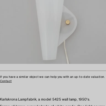
If you have a similar object we can help you with an up-to-date valuation.
Contact
Karlskrona Lampfabrik, a model 5425 wall lamp, 1950's.