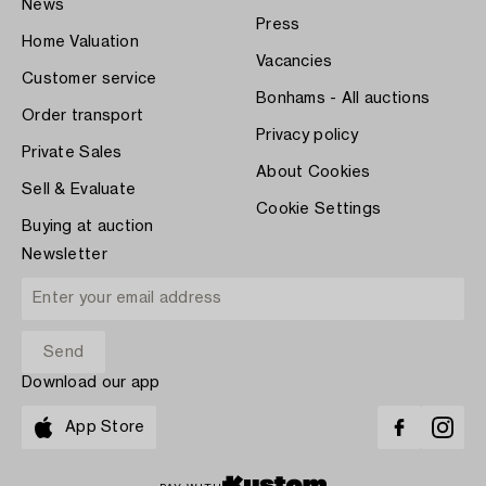
News
Press
Home Valuation
Vacancies
Customer service
Bonhams - All auctions
Order transport
Privacy policy
Private Sales
About Cookies
Sell & Evaluate
Cookie Settings
Buying at auction
Newsletter
Download our app
App Store