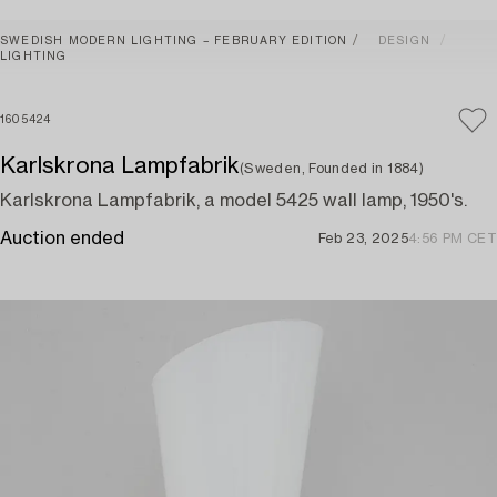
SWEDISH MODERN LIGHTING – FEBRUARY EDITION
DESIGN
LIGHTING
1605424
Karlskrona Lampfabrik
(Sweden, Founded in 1884)
Karlskrona Lampfabrik, a model 5425 wall lamp, 1950's.
Auction ended
Feb 23, 2025
4:56 PM CET