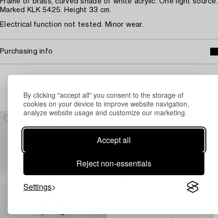
Frame of brass, curved shade of white acrylic. One light source.
Marked KLK 5425. Height 33 cm.
Electrical function not tested. Minor wear.
Purchasing info
Others have also viewed
By clicking "accept all" you consent to the storage of
cookies on your device to improve website navigation,
analyze website usage and customize our marketing.
Accept all
Reject non-essentials
Settings