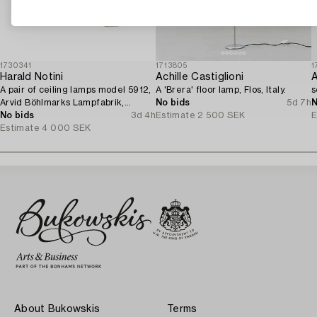
1730341
1713805
1
Harald Notini
Achille Castiglioni
A
A pair of ceiling lamps model 5912,
A 'Brera' floor lamp, Flos, Italy.
s
Arvid Böhlmarks Lampfabrik,
No bids
5d 7h
N
Stockholm, 1920s.
No bids
3d 4h
Estimate
2 500 SEK
E
Estimate
4 000 SEK
About Bukowskis
Terms