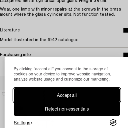
Lacquered metal, cylindrical opal glass. Height 38 cm.
Wear, one lamp with minor repairs at the screws in the brass
mount where the glass cylinder sits. Not function tested.
Literature
Model illustrated in the 1942 catalogue.
Purchasing info
By clicking "accept all" you consent to the storage of
cookies on your device to improve website navigation,
analyze website usage and customize our marketing.
Others have also viewed
Accept all
Reject non-essentials
Settings