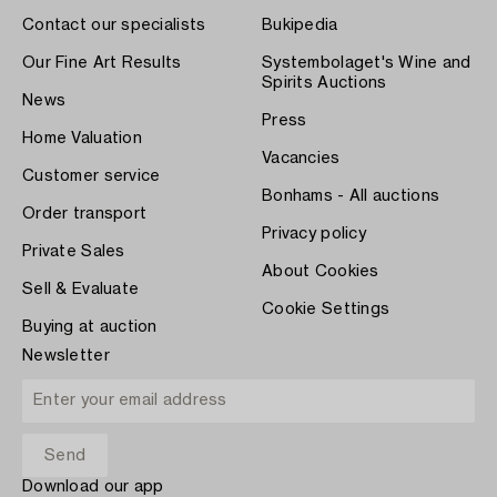
Contact our specialists
Bukipedia
Our Fine Art Results
Systembolaget's Wine and
Spirits Auctions
News
Press
Home Valuation
Vacancies
Customer service
Bonhams - All auctions
Order transport
Privacy policy
Private Sales
About Cookies
Sell & Evaluate
Cookie Settings
Buying at auction
Newsletter
Download our app