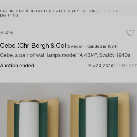
SWEDISH MODERN LIGHTING – FEBRUARY EDITION
DESIGN
LIGHTING
1613748
Cebe (Chr Bergh & Co)
(Sweden, Founded in 1894)
Cebe, a pair of wall lamps model "A 4314", Svalöv, 1940s.
Auction ended
Feb 23, 2025
4:12 PM CET