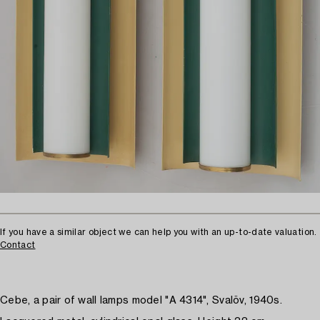
If you have a similar object we can help you with an up-to-date valuation.
Contact
Cebe, a pair of wall lamps model "A 4314", Svalöv, 1940s.