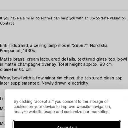
If you have a similar object we can help you with an up-to-date valuation.
Contact
Erik Tidstrand, a ceiling lamp model "29587", Nordiska
Kompaniet, 1930s.
Matte brass, cream lacquered details, textured glass top, bowl
in matte champagne overlay. Total height approx. 83 cm,
diameter 60 cm.
Wear, bowl with a few minor rim chips, the textured glass top
later supplemented. Newly drawn electricity.
Literature
By clicking "accept all" you consent to the storage of
cookies on your device to improve website navigation,
Model illustrated in the 1938 catalogue.
analyze website usage and customize our marketing.
More about Erik Tidstrand
Accept all