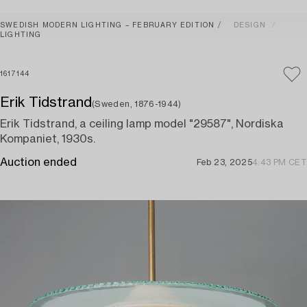
SWEDISH MODERN LIGHTING – FEBRUARY EDITION
DESIGN
LIGHTING
1617144
Erik Tidstrand
(Sweden, 1876-1944)
Erik Tidstrand, a ceiling lamp model "29587", Nordiska
Kompaniet, 1930s.
Auction ended
Feb 23, 2025
4:43 PM CET