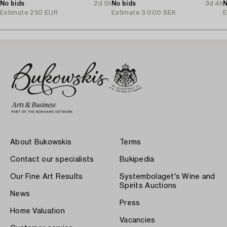
No bids
2d 5h
Arteluce/Flos, Italy.
No bids
3d 4h
N
Estimate
250 EUR
Estimate
3 000 SEK
E
About Bukowskis
Terms
Contact our specialists
Bukipedia
Our Fine Art Results
Systembolaget's Wine and
Spirits Auctions
News
Press
Home Valuation
Vacancies