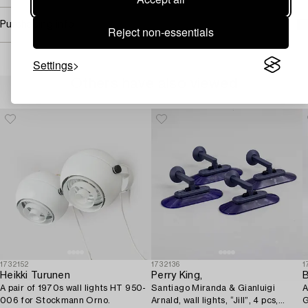
Purchasing info
Reject non-essentials
Settings
Others have also viewed
1732152
1732136
1
Heikki Turunen
Perry King,
B
A pair of 1970s wall lights HT 950-
Santiago Miranda & Gianluigi
A
006 for Stockmann Orno.
Arnald, wall lights, “Jill”, 4 pcs,
G