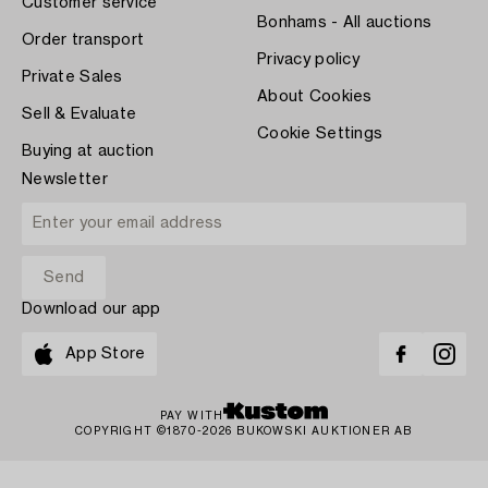
Customer service
Bonhams - All auctions
Order transport
Privacy policy
Private Sales
About Cookies
Sell & Evaluate
Cookie Settings
Buying at auction
Newsletter
Download our app
App Store
PAY WITH
COPYRIGHT ©1870-2026 BUKOWSKI AUKTIONER AB