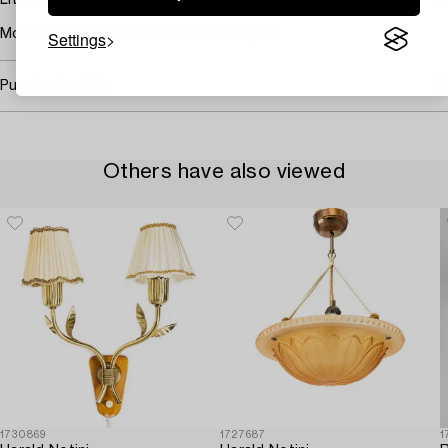
Literature
Model illustrated in the 1936 catalogue.
Settings
Purchasing info
Others have also viewed
1730869
1727687
1