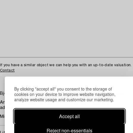
If you have a similar object we can help you with an up-to-date valuation.
Contact
By clicking "accept all" you consent to the storage of
cookies on your device to improve website navigation,
Bjerkås, a pair of floor lamps model "6", Gothenburg, 1930s.
analyze website usage and customize our marketing.
Antique patinated wrought iron, three-part base and
adjustable shade. Adjustable height ca 102-162 cm.
Accept all
Minor wear and damage. Stains.
Reject non-essentials