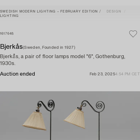
SWEDISH MODERN LIGHTING – FEBRUARY EDITION
DESIGN
LIGHTING
1617648
Bjerkås
(Sweden, Founded in 1927)
Bjerkås, a pair of floor lamps model "6", Gothenburg,
1930s.
Auction ended
Feb 23, 2025
4:54 PM CET