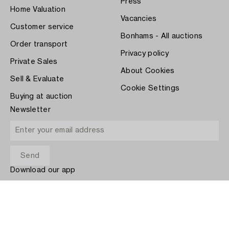
Press
Home Valuation
Vacancies
Customer service
Bonhams - All auctions
Order transport
Privacy policy
Private Sales
About Cookies
Sell & Evaluate
Cookie Settings
Buying at auction
Newsletter
Download our app
App Store
PAY WITH
COPYRIGHT ©1870-2026 BUKOWSKI AUKTIONER AB