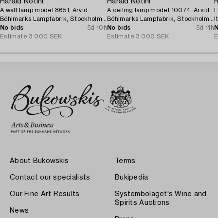
Harald Notini
Harald Notini
R
A wall lamp model 8651, Arvid
A ceiling lamp model 10074, Arvid
F
Böhlmarks Lampfabrik, Stockholm,
Böhlmarks Lampfabrik, Stockholm,
I
1940s.
No bids
5d 10h
1920s.
No bids
5d 11h
N
Estimate
3 000 SEK
Estimate
3 000 SEK
E
About Bukowskis
Terms
Contact our specialists
Bukipedia
Our Fine Art Results
Systembolaget's Wine and
Spirits Auctions
News