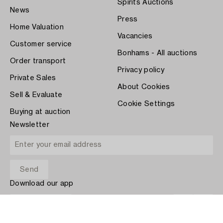
Spirits Auctions
News
Press
Home Valuation
Vacancies
Customer service
Bonhams - All auctions
Order transport
Privacy policy
Private Sales
About Cookies
Sell & Evaluate
Cookie Settings
Buying at auction
Newsletter
Download our app
App Store