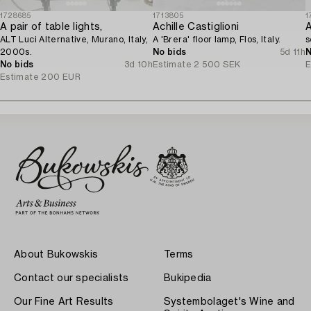
1728685
1713805
1
A pair of table lights,
Achille Castiglioni
A
ALT Luci Alternative, Murano, Italy,
A 'Brera' floor lamp, Flos, Italy.
s
2000s.
No bids
5d 11h
N
No bids
3d 10h
Estimate
2 500 SEK
E
Estimate
200 EUR
About Bukowskis
Terms
Contact our specialists
Bukipedia
Our Fine Art Results
Systembolaget's Wine and