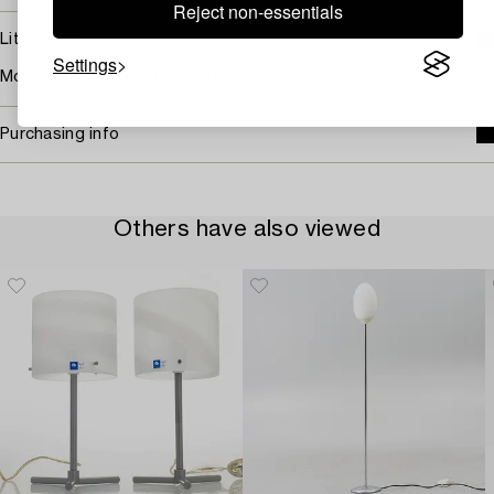
Reject non-essentials
Literature
Settings
Model illustrated in the 1937 catalogue.
Purchasing info
Others have also viewed