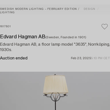
SWEDISH MODERN LIGHTING – FEBRUARY EDITION
DESIGN
LIGHTING
1617801
Edvard Hagman AB
(Sweden, Founded in 1901)
Edvard Hagman AB, a floor lamp model "3635", Norrköping,
1930s.
Auction ended
Feb 23, 2025
5:10 PM CET