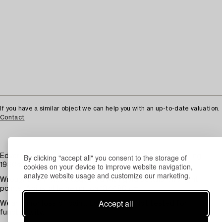
If you have a similar object we can help you with an up-to-date valuation.
Contact
By clicking "accept all" you consent to the storage of
Edvard Hagman AB, a floor lamp model "3635", Norrköping,
cookies on your device to improve website navigation,
1930s.
analyze website usage and customize our marketing.
Wrought iron, black lacquered with gold details, two light
points. Adjustable height ca 134-180 cm.
Accept all
Wear, minor loss of paint. Later shade. Not tested for
functionality.