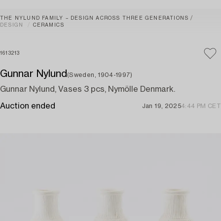
THE NYLUND FAMILY – DESIGN ACROSS THREE GENERATIONS
DESIGN
CERAMICS
1613213
Gunnar Nylund
(Sweden, 1904-1997)
Gunnar Nylund, Vases 3 pcs, Nymölle Denmark.
Auction ended
Jan 19, 2025
4:44 PM CET