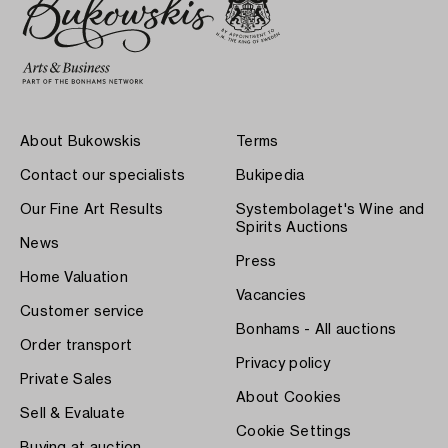
About Bukowskis
Terms
Contact our specialists
Bukipedia
Our Fine Art Results
Systembolaget's Wine and
Spirits Auctions
News
Press
Home Valuation
Vacancies
Customer service
Bonhams - All auctions
Order transport
Privacy policy
Private Sales
About Cookies
Sell & Evaluate
Cookie Settings