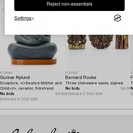
Reject non-essentials
Settings
1731581
1731122
1
Gunnar Nylund
Bernard Rooke
F
Sculpture, <i>Seated Mother and
Three stoneware vases, signed.
T
Child</i>, ceramic, Rörstrand.
No bids
5d 3h
N
No bids
5d 5h
Estimate
2 500 SEK
E
Estimate
6 000 SEK