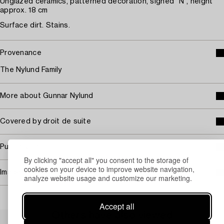
Unglazed ceramics, patterned decoration, signed "N", height
approx. 18 cm
Surface dirt. Stains.
Provenance
The Nylund Family
More about Gunnar Nylund
Covered by droit de suite
Purchasing info
By clicking "accept all" you consent to the storage of
cookies on your device to improve website navigation,
Image rights
analyze website usage and customize our marketing.
Accept all
Others have also viewed