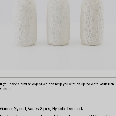
If you have a similar object we can help you with an up-to-date valuation.
Contact
Gunnar Nylund, Vases 3 pcs, Nymölle Denmark.