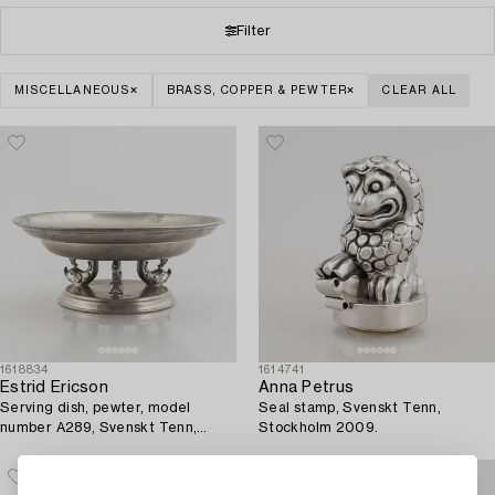
Filter
MISCELLANEOUS
BRASS, COPPER & PEWTER
CLEAR ALL
1618834
1614741
Estrid Ericson
Anna Petrus
Serving dish, pewter, model
Seal stamp, Svenskt Tenn,
number A289, Svenskt Tenn,
Stockholm 2009.
Stockholm 1928.