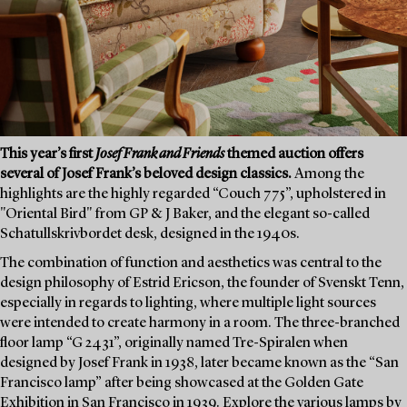
This year’s first
Josef Frank and Friends
themed auction offers
several of Josef Frank’s beloved design classics.
Among the
highlights are the highly regarded “Couch 775”, upholstered in
"Oriental Bird" from GP & J Baker, and the elegant so-called
Schatullskrivbordet desk, designed in the 1940s.
The combination of function and aesthetics was central to the
design philosophy of Estrid Ericson, the founder of Svenskt Tenn,
especially in regards to lighting, where multiple light sources
were intended to create harmony in a room. The three-branched
floor lamp “G 2431”, originally named Tre-Spiralen when
designed by Josef Frank in 1938, later became known as the “San
Francisco lamp” after being showcased at the Golden Gate
Exhibition in San Francisco in 1939. Explore the various lamps by