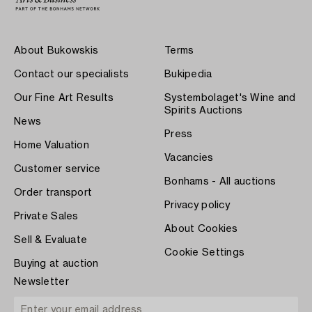
About Bukowskis
Terms
Contact our specialists
Bukipedia
Our Fine Art Results
Systembolaget's Wine and
Spirits Auctions
News
Press
Home Valuation
Vacancies
Customer service
Bonhams - All auctions
Order transport
Privacy policy
Private Sales
About Cookies
Sell & Evaluate
Cookie Settings
Buying at auction
Newsletter