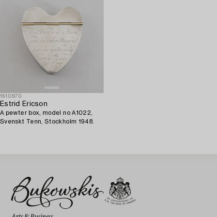
1610970
Estrid Ericson
A pewter box, model no A1022,
Svenskt Tenn, Stockholm 1948.