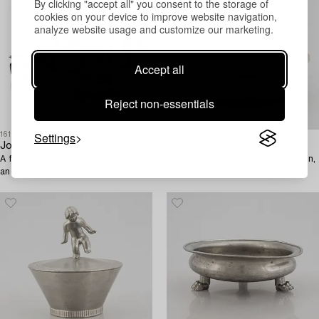
By clicking "accept all" you consent to the storage of
cookies on your device to improve website navigation,
analyze website usage and customize our marketing.
Accept all
Reject non-essentials
Settings
1616953
1609388
Josef Frank
Firma Svenskt Tenn
A four pieces pewter tea service
Bowl with lid, Firma Svenskt Tenn,
and a tray, model "A2330",
1927.
Svenskt Tenn, Stockholm 1946
(tray 1929).