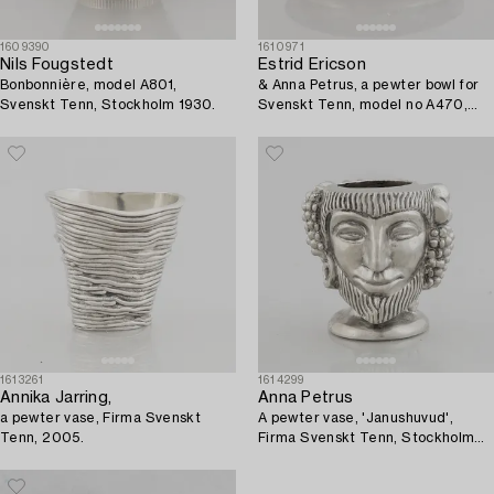
1609390
1610971
Nils Fougstedt
Estrid Ericson
Bonbonnière, model A801,
& Anna Petrus, a pewter bowl for
Svenskt Tenn, Stockholm 1930.
Svenskt Tenn, model no A470,
Stockholm 1929.
1613261
1614299
Annika Jarring,
Anna Petrus
a pewter vase, Firma Svenskt
A pewter vase, 'Janushuvud',
Tenn, 2005.
Firma Svenskt Tenn, Stockholm
1974.