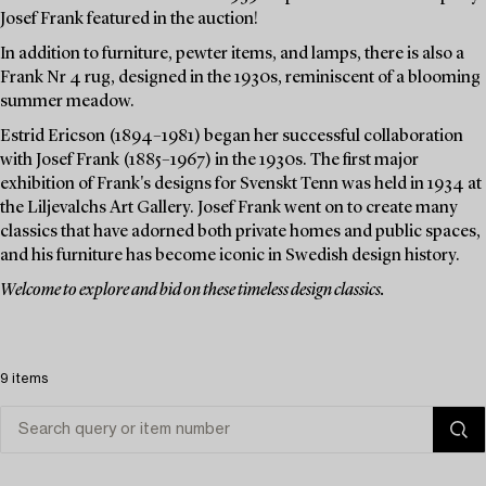
Josef Frank featured in the auction!
In addition to furniture, pewter items, and lamps, there is also a
Frank Nr 4 rug, designed in the 1930s, reminiscent of a blooming
summer meadow.
Estrid Ericson (1894–1981) began her successful collaboration
with Josef Frank (1885–1967) in the 1930s. The first major
exhibition of Frank's designs for Svenskt Tenn was held in 1934 at
the Liljevalchs Art Gallery. Josef Frank went on to create many
classics that have adorned both private homes and public spaces,
and his furniture has become iconic in Swedish design history.
Welcome to explore and bid on these timeless design classics.
9 items