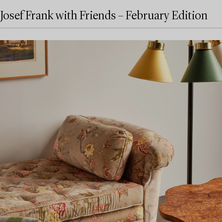
Josef Frank with Friends – February Edition