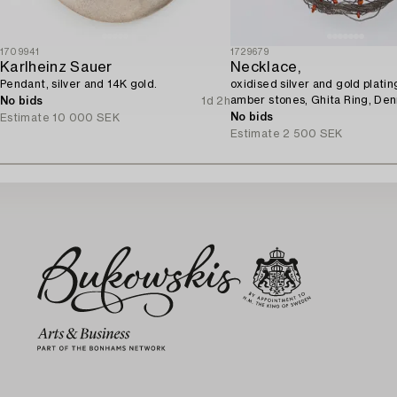
1709941
1729679
Karlheinz Sauer
Necklace,
Pendant, silver and 14K gold.
oxidised silver and gold platin
amber stones, Ghita Ring, De
No bids
1d 2h
No bids
Estimate
10 000 SEK
Estimate
2 500 SEK