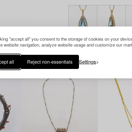
cking "accept all" you consent to the storage of cookies on your device
e website navigation, analyze website usage and customize our mark
Others have also viewed
ept all
Reject non-essentials
Settings