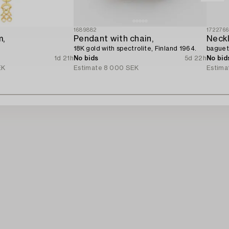
1689882
172276
m,
Pendant with chain,
Neckl
18K gold with spectrolite, Finland 1964.
baguett
1d 21h
No bids
5d 22h
No bid
EK
Estimate
8 000 SEK
Estima