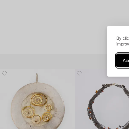
By cli
improv
Acc