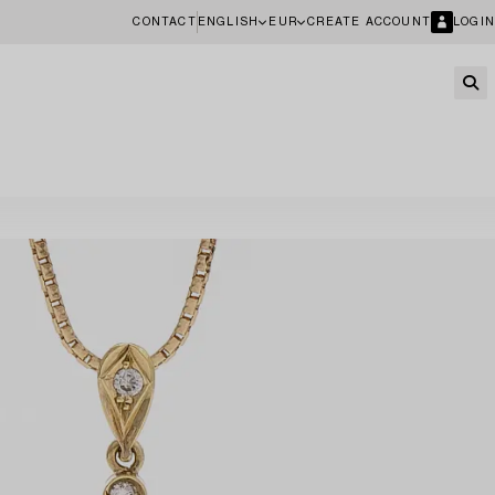
CONTACT
ENGLISH
EUR
CREATE ACCOUNT
LOGIN