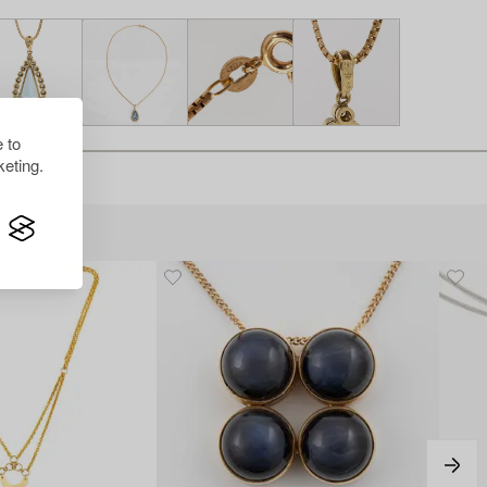
 to
eting.