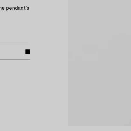
The pendant's