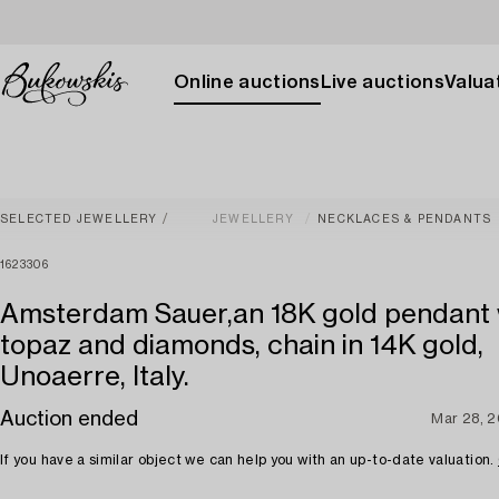
Online auctions
Live auctions
Valuat
SELECTED JEWELLERY
JEWELLERY
NECKLACES & PENDANTS
1623306
Amsterdam Sauer,an 18K gold pendant 
topaz and diamonds, chain in 14K gold,
Unoaerre, Italy.
Auction ended
Mar 28, 
If you have a similar object we can help you with an up-to-date valuation.