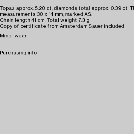
Topaz approx. 5.20 ct, diamonds total approx. 0.39 ct. 
measurements 30 x 14 mm, marked AS.
Chain length 41 cm. Total weight 7.3 g.
Copy of certificate from Amsterdam Sauer included.
Minor wear.
Purchasing info