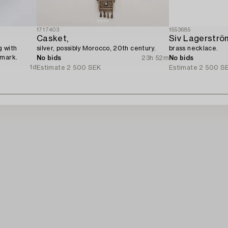
1717403
1553685
Casket,
Siv Lagerströ
g with
silver, possibly Morocco, 20th century.
brass necklace.
nmark.
No bids
23h 52m
No bids
1d
Estimate
2 500 SEK
Estimate
2 500 S