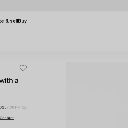
e & sell
Buy
with a
2025
7:36 PM CET
Contact