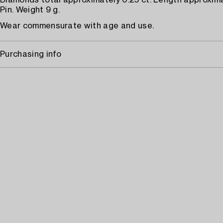
Diamonds total approximately 0.25 ct. Length approxim
Pin. Weight 9 g.
Wear commensurate with age and use.
Purchasing info