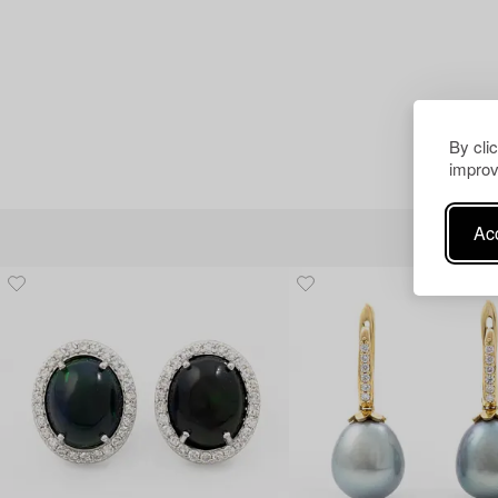
By cli
improv
Acc