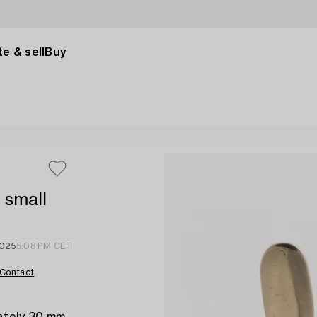
e & sell
Buy
h small
2025
5:08 PM CET
Contact