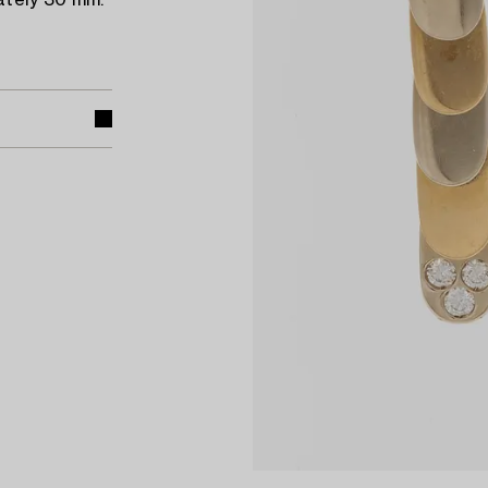
ately 30 mm.