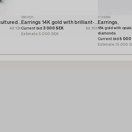
1684121
1729399
Earrings 18K gold with cultured freshwater pearls and brilliant-cut diamonds.
Earrings 14K gold with brilliant-cut diamonds.
Earrings,
18k gold with opals
4d 13h
Current bid
3 000 SEK
5d 10h
diamonds.
Estimate
5 000 SEK
Current bid
5 000
Estimate
15 000 