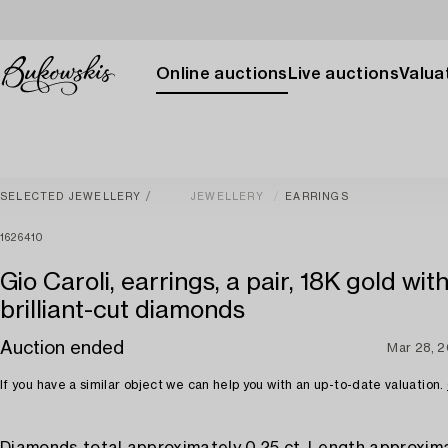
Online auctions
Live auctions
Valuat
SELECTED JEWELLERY
JEWELLERY
EARRINGS
1626410
Gio Caroli, earrings, a pair, 18K gold wit
brilliant-cut diamonds
Auction ended
Mar 28, 
If you have a similar object we can help you with an up-to-date valuation.