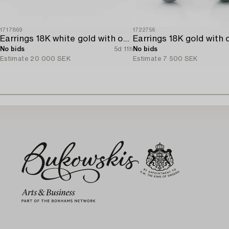
1717869
1722756
Earrings 18K white gold with opals and octagon-cut diamonds.
No bids
5d 11h
No bids
Estimate
20 000 SEK
Estimate
7 500 SEK