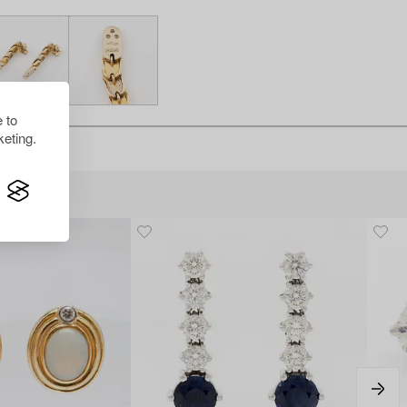
 to
eting.