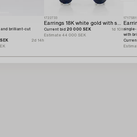
1722733
1717581
Earrings 18K white gold with sapphires and brilliant-cut diamonds.
Earri
 and brilliant-cut
single-
Current bid
20 000 SEK
1d 10h
with br
Estimate
44 000 SEK
 SEK
2d 14h
Curren
SEK
Estima