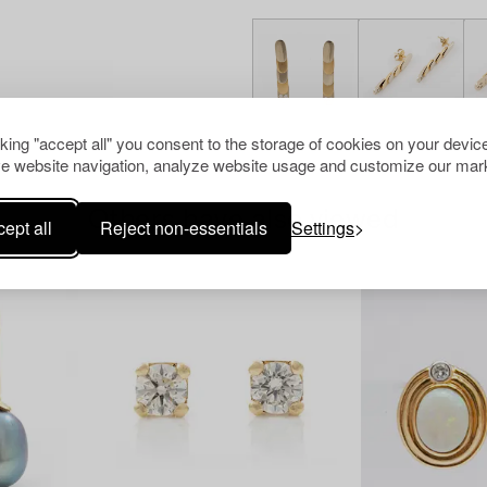
cking "accept all" you consent to the storage of cookies on your device
e website navigation, analyze website usage and customize our mark
Others have also viewed
ept all
Reject non-essentials
Settings