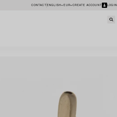
CONTACT
ENGLISH
EUR
CREATE ACCOUNT
LOGIN