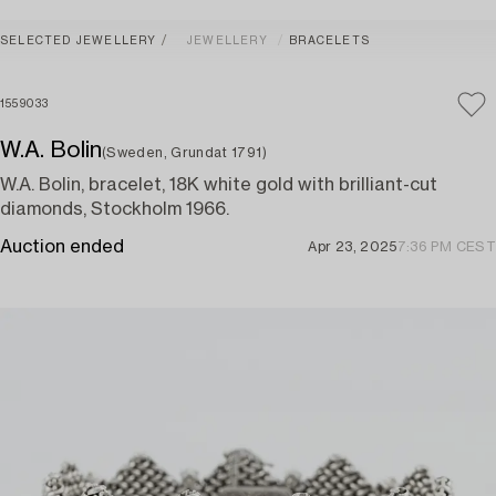
SELECTED JEWELLERY
JEWELLERY
BRACELETS
1559033
W.A. Bolin
(Sweden, Grundat 1791)
W.A. Bolin, bracelet, 18K white gold with brilliant-cut
diamonds, Stockholm 1966.
Auction ended
Apr 23, 2025
7:36 PM CEST