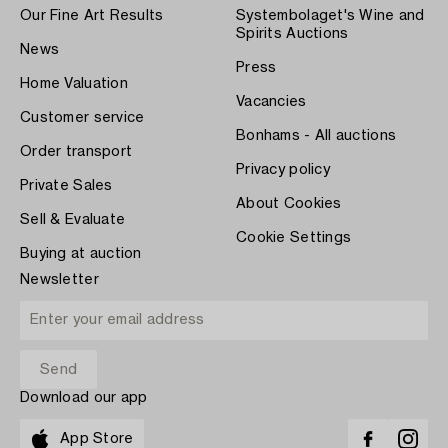
Our Fine Art Results
Systembolaget's Wine and
Spirits Auctions
News
Press
Home Valuation
Vacancies
Customer service
Bonhams - All auctions
Order transport
Privacy policy
Private Sales
About Cookies
Sell & Evaluate
Cookie Settings
Buying at auction
Newsletter
Download our app
App Store