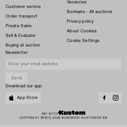
Vacancies
Customer service
Bonhams - All auctions
Order transport
Privacy policy
Private Sales
About Cookies
Sell & Evaluate
Cookie Settings
Buying at auction
Newsletter
Download our app
App Store
PAY WITH
COPYRIGHT ©1870-2026 BUKOWSKI AUKTIONER AB