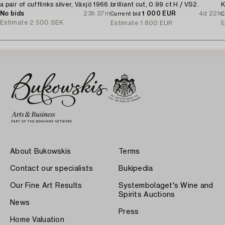
a pair of cufflinks silver, Växjö 1966.
brilliant cut, 0.99 ct H / VS2.
K
No bids
23h 37m
1 000 EUR
4d 22h
Current bid
C
Estimate
2 500 SEK
Estimate
1 800 EUR
E
About Bukowskis
Terms
Contact our specialists
Bukipedia
Our Fine Art Results
Systembolaget's Wine and
Spirits Auctions
News
Press
Home Valuation