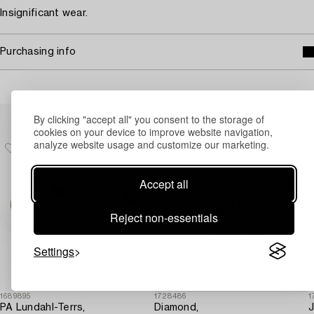
Insignificant wear.
Purchasing info
Others have also viewed
By clicking "accept all" you consent to the storage of
cookies on your device to improve website navigation,
analyze website usage and customize our marketing.
Accept all
Reject non-essentials
Settings
1689895
1728486
1
PA Lundahl-Terrs,
Diamond,
J