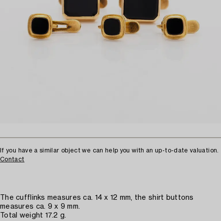
If you have a similar object we can help you with an up-to-date valuation.
Contact
The cufflinks measures ca. 14 x 12 mm, the shirt buttons
measures ca. 9 x 9 mm.
Total weight 17.2 g.