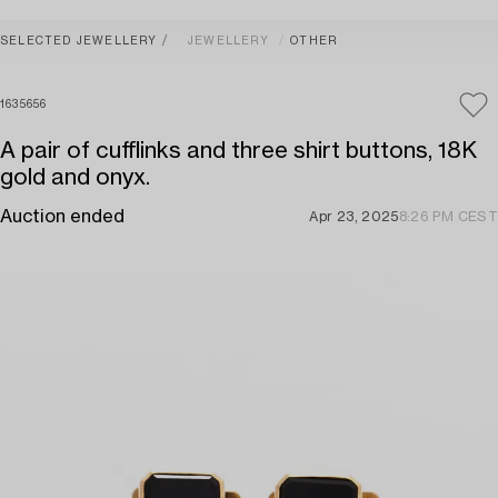
SELECTED JEWELLERY
JEWELLERY
OTHER
1635656
A pair of cufflinks and three shirt buttons, 18K
gold and onyx.
Auction ended
Apr 23, 2025
8:26 PM CEST