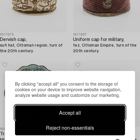
1617879
1617897
Dervish cap,
Uniform cap for military,
sufi hat, Ottoman region, turn of
fez, Ottoman Empire, turn of the
the 20th century.
20th century.
By clicking "accept all" you consent to the storage of
cookies on your device to improve website navigation,
analyze website usage and customize our marketing.
Accept all
Reject non-essentials
1610295
1618370
Tray / plate,
Bishaq / dagger,
Mina Persien, turn of the century
Bosniak, Bosnia and Herzegovina