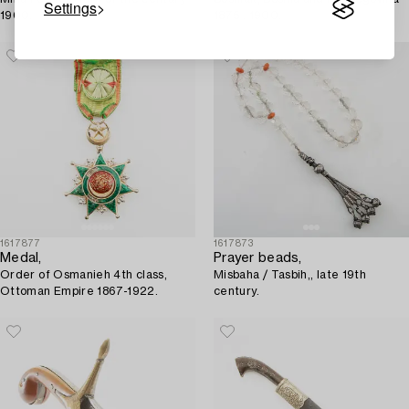
Settings
1900.
1875 . 1900.
1617877
1617873
Medal,
Prayer beads,
Order of Osmanieh 4th class,
Misbaha / Tasbih,, late 19th
Ottoman Empire 1867-1922.
century.