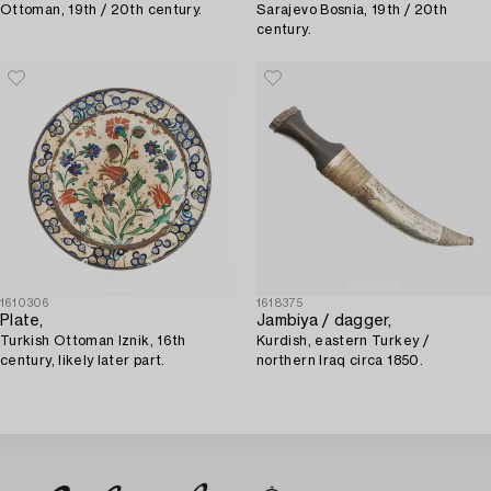
Ottoman, 19th / 20th century.
Sarajevo Bosnia, 19th / 20th
century.
1610306
1618375
Plate,
Jambiya / dagger,
Turkish Ottoman Iznik, 16th
Kurdish, eastern Turkey /
century, likely later part.
northern Iraq circa 1850.