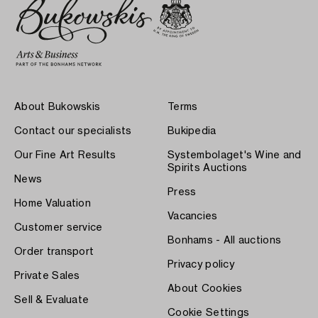
About Bukowskis
Terms
Contact our specialists
Bukipedia
Our Fine Art Results
Systembolaget's Wine and
Spirits Auctions
News
Press
Home Valuation
Vacancies
Customer service
Bonhams - All auctions
Order transport
Privacy policy
Private Sales
About Cookies
Sell & Evaluate
Cookie Settings