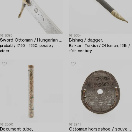
1618398
1618384
Sword Ottoman / Hungarian kilij / pala,
Bishaq / dagger,
probably 1750 - 1850, possibly
Balkan - Turkish / Ottoman, 18th /
older.
19th century.
1612800
1612941
Document tube,
Ottoman horseshoe / souvenir,