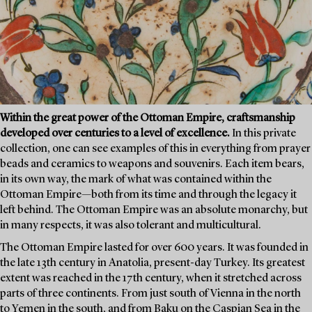
Within the great power of the Ottoman Empire, craftsmanship
developed over centuries to a level of excellence.
In this private
collection, one can see examples of this in everything from prayer
beads and ceramics to weapons and souvenirs. Each item bears,
in its own way, the mark of what was contained within the
Ottoman Empire—both from its time and through the legacy it
left behind. The Ottoman Empire was an absolute monarchy, but
in many respects, it was also tolerant and multicultural.
The Ottoman Empire lasted for over 600 years. It was founded in
the late 13th century in Anatolia, present-day Turkey. Its greatest
extent was reached in the 17th century, when it stretched across
parts of three continents. From just south of Vienna in the north
to Yemen in the south, and from Baku on the Caspian Sea in the