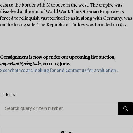
east to the border with Morocco in the west. The empire was
dissolved at the end of World War I. The Ottoman Empire was
forced to relinquish vast territories as it, along with Germany, was
on the losing side. The Republic of Turkey was founded in 1923.
Consignment is now open for our upcoming live auction,
Important Spring Sale
, on 11–13 June.
See what we are looking for and contact us for a valuation ›
14 items
Filter