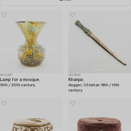
1610297
1612934
Lamp for a mosque,
Khanjar,
19th / 20th century.
dagger, Ottoman 18th / 19th
century.