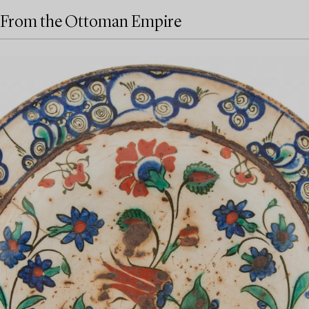
From the Ottoman Empire