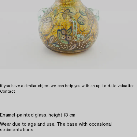
If you have a similar object we can help you with an up-to-date valuation.
Contact
Enamel-painted glass, height 13 cm
Wear due to age and use. The base with occasional
sedimentations.