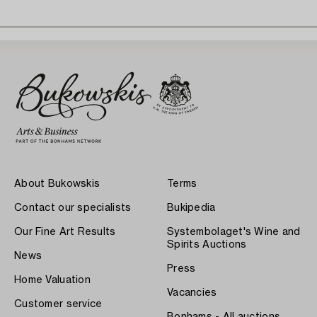
About Bukowskis
Terms
Contact our specialists
Bukipedia
Our Fine Art Results
Systembolaget's Wine and
Spirits Auctions
News
Press
Home Valuation
Vacancies
Customer service