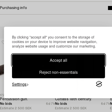
Purchasing info
Others have also viewed
By clicking "accept all" you consent to the storage of
cookies on your device to improve website navigation,
analyze website usage and customize our marketing.
Accept all
Reject non-essentials
Settings
1725832
1724939
1
Percussion gun.
Cutlass 18th century.
No bids
6d 7h
No bids
6d 7h
N
Estimate
2 500 SEK
Estimate
2 500 SEK
E