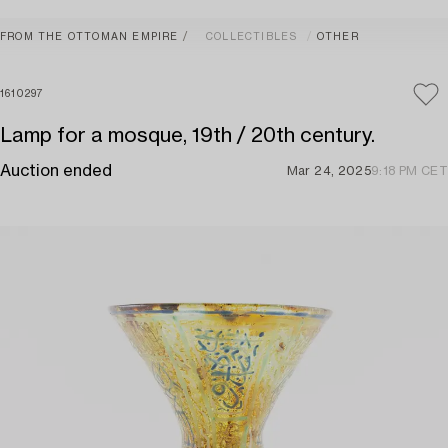
FROM THE OTTOMAN EMPIRE
COLLECTIBLES
OTHER
1610297
Lamp for a mosque, 19th / 20th century.
Auction ended
Mar 24, 2025
9:18 PM CET