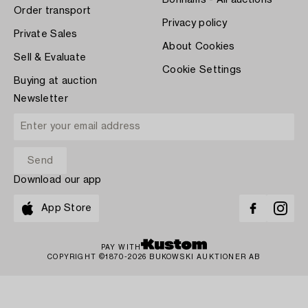
Bonhams - All auctions
Order transport
Privacy policy
Private Sales
About Cookies
Sell & Evaluate
Cookie Settings
Buying at auction
Newsletter
Download our app
App Store
PAY WITH
COPYRIGHT ©1870-2026 BUKOWSKI AUKTIONER AB