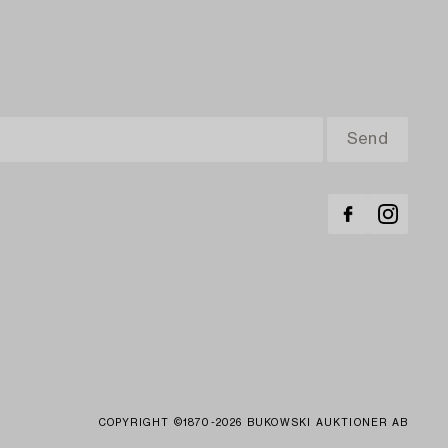
COPYRIGHT ©1870-2026 BUKOWSKI AUKTIONER AB