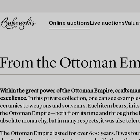
Online auctions
Live auctions
Valuat
From the Ottoman Em
Within the great power of the Ottoman Empire, craftsmansh
excellence.
In this private collection, one can see example
ceramics to weapons and souvenirs. Each item bears, in it
the Ottoman Empire—both from its time and through the l
absolute monarchy, but in many respects, it was also toler
The Ottoman Empire lasted for over 600 years. It was found