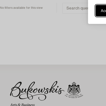
No filters available for this view
Acc