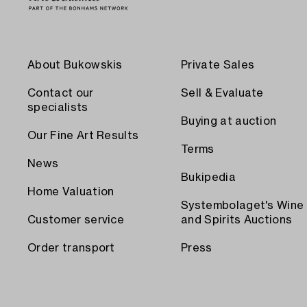
About Bukowskis
Private Sales
Contact our
Sell & Evaluate
specialists
Buying at auction
Our Fine Art Results
Terms
News
Bukipedia
Home Valuation
Systembolaget's Wine
Customer service
and Spirits Auctions
Order transport
Press