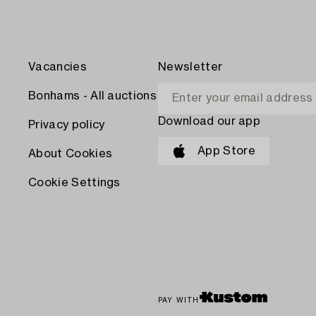
Vacancies
Newsletter
Bonhams - All auctions
Download our app
Privacy policy
App Store
About Cookies
Cookie Settings
PAY WITH