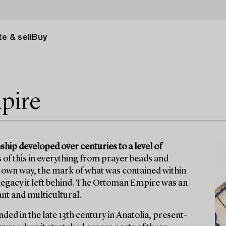
e & sell
Buy
pire
ip developed over centuries to a level of
s of this in everything from prayer beads and
s own way, the mark of what was contained within
egacy it left behind. The Ottoman Empire was an
ant and multicultural.
ed in the late 13th century in Anatolia, present-