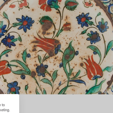
 to
eting.