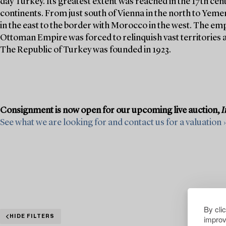
day Turkey. Its greatest extent was reached in the 17th cen
continents. From just south of Vienna in the north to Yeme
in the east to the border with Morocco in the west. The emp
Ottoman Empire was forced to relinquish vast territories as
The Republic of Turkey was founded in 1923.
Consignment is now open for our upcoming live auction,
I
See what we are looking for and contact us for a valuation ›
By cli
improv
HIDE FILTERS