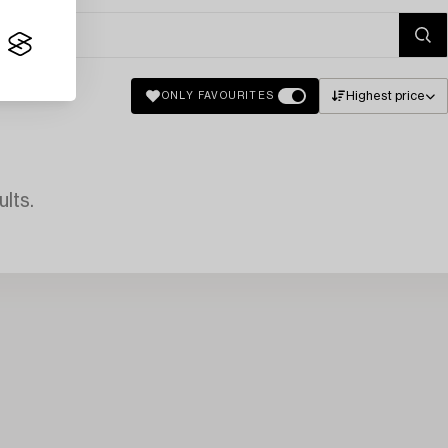
Highest price
ONLY FAVOURITES
lts.