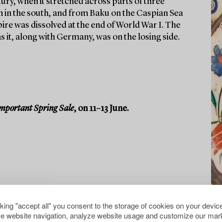
tury, when it stretched across parts of three
n in the south, and from Baku on the Caspian Sea
ire was dissolved at the end of World War I. The
 it, along with Germany, was on the losing side.
mportant Spring Sale
, on 11–13 June.
cking "accept all" you consent to the storage of cookies on your device
e website navigation, analyze website usage and customize our mark