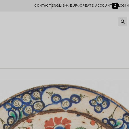
CONTACT
ENGLISH
EUR
CREATE ACCOUNT
LOGIN