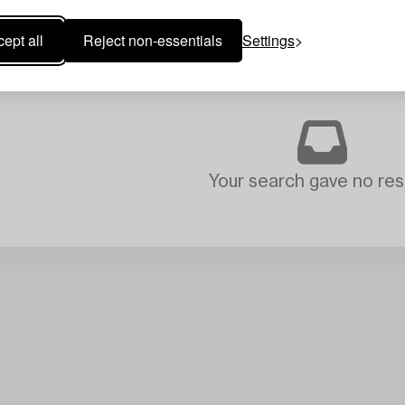
ept all
Reject non-essentials
Settings
Your search gave no resu