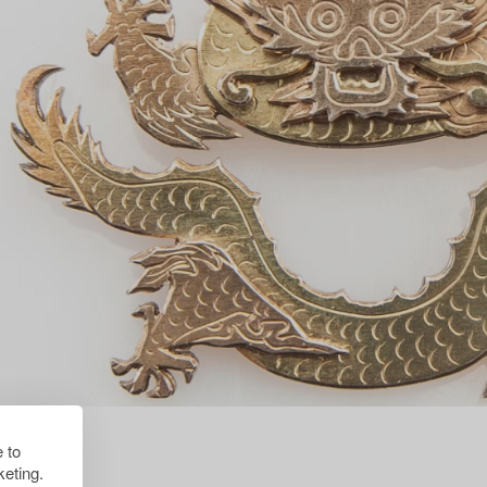
 to
eting.