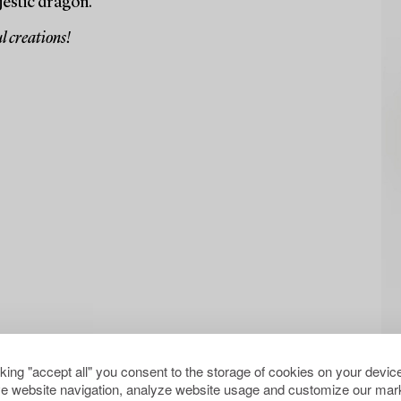
jestic dragon.
l creations!
cking "accept all" you consent to the storage of cookies on your device
e website navigation, analyze website usage and customize our mark