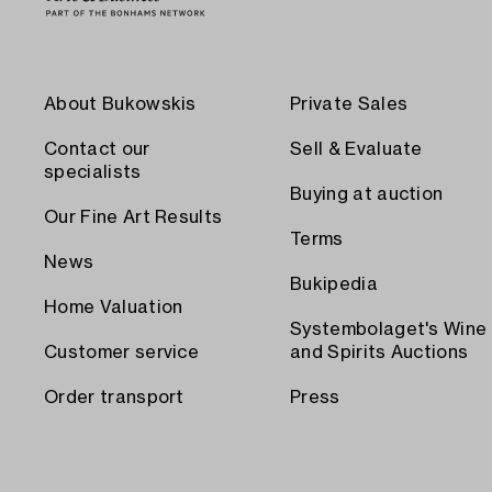
About Bukowskis
Private Sales
Contact our
Sell & Evaluate
specialists
Buying at auction
Our Fine Art Results
Terms
News
Bukipedia
Home Valuation
Systembolaget's Wine
Customer service
and Spirits Auctions
Order transport
Press