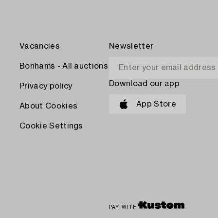
Vacancies
Newsletter
Bonhams - All auctions
Download our app
Privacy policy
App Store
About Cookies
Cookie Settings
PAY WITH