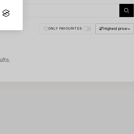
Highest price
ONLY FAVOURITES
lts.