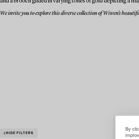
and a brooch gilded in varying tones of gold depicting a ma
We invite you to explore this diverse collection of Wiwen’s beautifu
By cli
improv
HIDE FILTERS