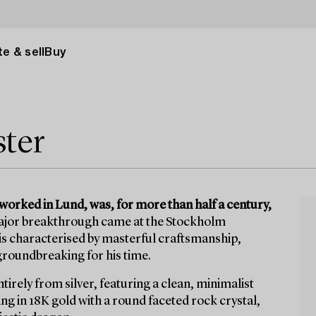
e & sell
Buy
ter
worked in Lund, was, for more than half a century,
jor breakthrough came at the Stockholm
 is characterised by masterful craftsmanship,
groundbreaking for his time.
tirely from silver, featuring a clean, minimalist
ng in 18K gold with a round faceted rock crystal,