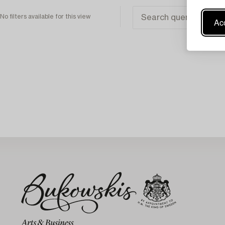
No filters available for this view
Acc