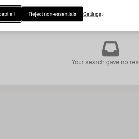
ept all
Reject non-essentials
Settings
Your search gave no resu