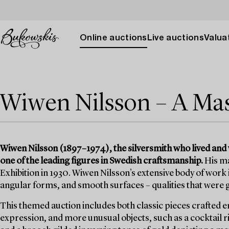
Online auctions
Live auctions
Valuat
Wiwen Nilsson – A Mas
Wiwen Nilsson (1897–1974), the silversmith who lived and 
one of the leading figures in Swedish craftsmanship.
His ma
Exhibition in 1930. Wiwen Nilsson’s extensive body of work
angular forms, and smooth surfaces – qualities that were 
This themed auction includes both classic pieces crafted en
expression, and more unusual objects, such as a cocktail ri