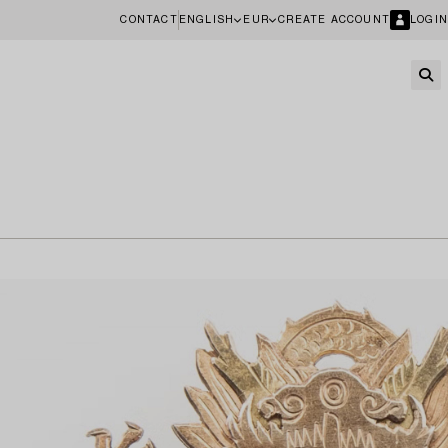
CONTACT
ENGLISH
EUR
CREATE ACCOUNT
LOGIN