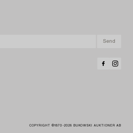
COPYRIGHT ©1870-2026 BUKOWSKI AUKTIONER AB