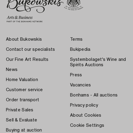
About Bukowskis
Terms
Contact our specialists
Bukipedia
Our Fine Art Results
Systembolaget's Wine and
Spirits Auctions
News
Press
Home Valuation
Vacancies
Customer service
Bonhams - All auctions
Order transport
Privacy policy
Private Sales
About Cookies
Sell & Evaluate
Cookie Settings
Buying at auction