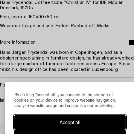
Hans Frydendal, Coffee table, "Christian IV" for IDE Möbler
Denmark, 1970s
Pine, approx. 150x90x50 cm
Wear due to age and use. Faded. Rubbed off. Marks.
More information
Hans Jørgen Frydendal was born in Copenhagen, and as a
designer specialising in furniture design, he has already worked
for a large number of furniture factories across Europe. Since
1982, his design office has been located in Luxembourg.
Purchasing info
By clicking "accept all" you consent to the storage of
cookies on your device to improve website navigation,
Image rights
analyze website usage and customize our marketing.
Accept all
Others have also viewed