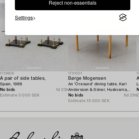
Reject non-essentials
Settings
1729908
1731001
1
A pair of side tables,
Børge Mogensen
A
Spain, 1988.
An 'Öresund' dining table, Karl
L
No bids
1d 23h
Andersson & Söner, Huskvarna,
N
Estimate
3 000 SEK
second half of the 20th century.
No bids
6d 21h
E
Estimate
15 000 SEK