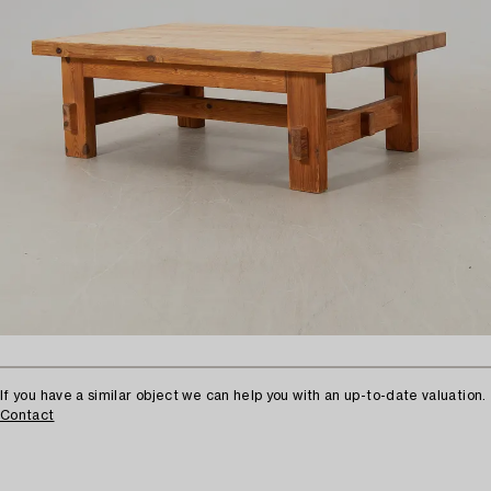
If you have a similar object we can help you with an up-to-date valuation.
Contact