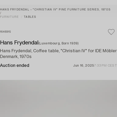
HANS FRYDENDAL – "CHRISTIAN IV" PINE FURNITURE SERIES, 1970S
FURNITURE
TABLES
1646915
Hans Frydendal
(Luxembourg, Born 1939)
Hans Frydendal, Coffee table, "Christian IV" for IDE Möbler
Denmark, 1970s
Auction ended
Jun 16, 2025
7:33 PM CEST