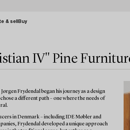
e & sell
Buy
stian IV" Pine Furnitur
 Jørgen Frydendal began his journey as a design
chose a different path – one where the needs of
ral.
ucers in Denmark – including IDE Møbler and
ompanies, Frydendal developed a unique approach