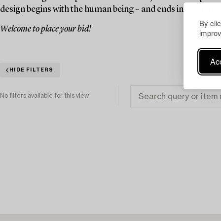
design begins with the human being – and ends in the home
By cli
Welcome to place your bid!
improv
Acc
HIDE FILTERS
No filters available for this view