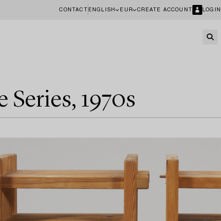
CONTACT
ENGLISH
EUR
CREATE ACCOUNT
LOGIN
e Series, 1970s