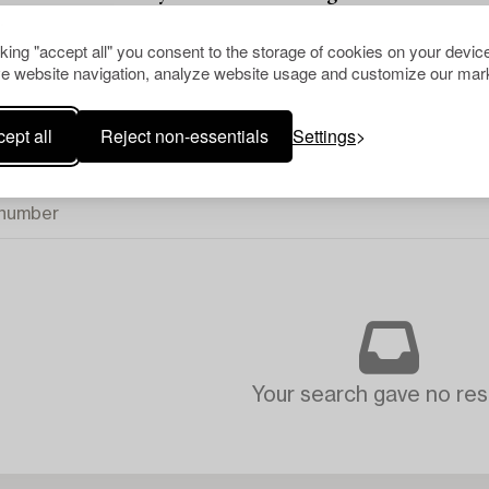
.
cking "accept all" you consent to the storage of cookies on your device
e website navigation, analyze website usage and customize our mark
ept all
Reject non-essentials
Settings
Your search gave no resu