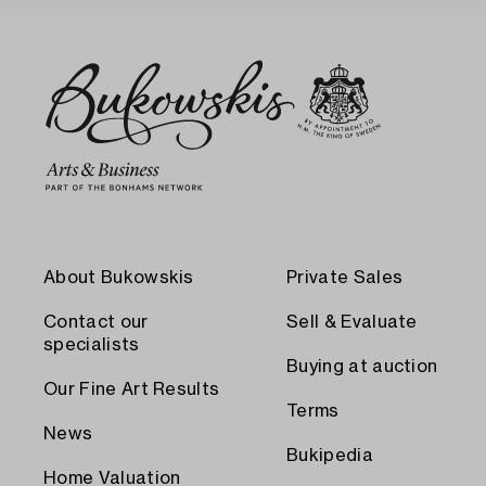
About Bukowskis
Private Sales
Contact our
Sell & Evaluate
specialists
Buying at auction
Our Fine Art Results
Terms
News
Bukipedia
Home Valuation