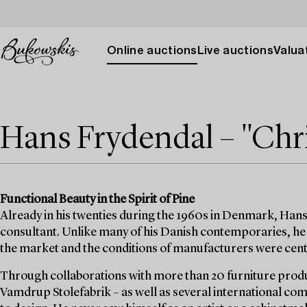
Online auctions
Live auctions
Valuat
Hans Frydendal – "Chri
Functional Beauty in the Spirit of Pine
Already in his twenties during the 1960s in Denmark, Hans
consultant. Unlike many of his Danish contemporaries, he 
the market and the conditions of manufacturers were cent
Through collaborations with more than 20 furniture prod
Vamdrup Stolefabrik – as well as several international c