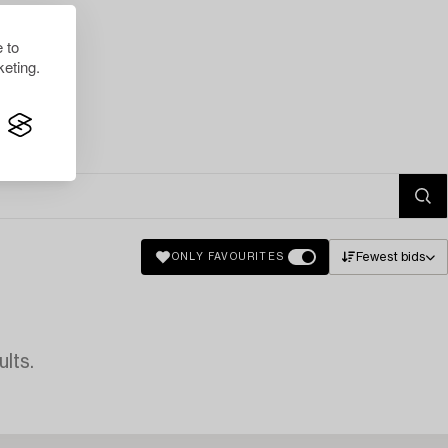
 to
eting.
Fewest bids
ONLY FAVOURITES
lts.