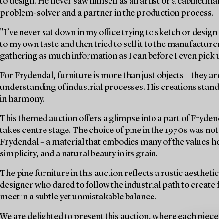
to design. He never saw himself as an artist or a cabinetmak
problem-solver and a partner in the production process.
"I’ve never sat down in my office trying to sketch or desig
to my own taste and then tried to sell it to the manufacture
gathering as much information as I can before I even pick u
For Frydendal, furniture is more than just objects – they are
understanding of industrial processes. His creations sta
in harmony.
This themed auction offers a glimpse into a part of Fryden
takes centre stage. The choice of pine in the 1970s was not o
Frydendal – a material that embodies many of the values he 
simplicity, and a natural beauty in its grain.
The pine furniture in this auction reflects a rustic aesthetic
designer who dared to follow the industrial path to create
meet in a subtle yet unmistakable balance.
We are delighted to present this auction, where each piece 