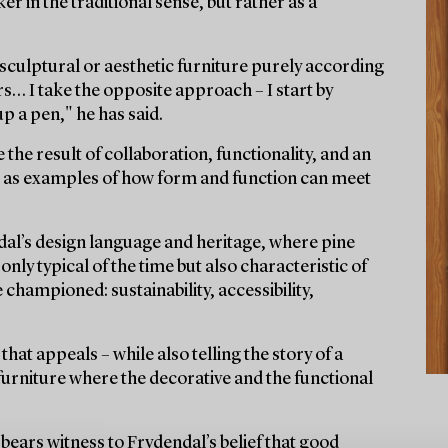
er in the traditional sense, but rather as a
n sculptural or aesthetic furniture purely according
rs… I take the opposite approach – I start by
p a pen," he has said.
 the result of collaboration, functionality, and an
nd as examples of how form and function can meet
dal’s design language and heritage, where pine
nly typical of the time but also characteristic of
championed: sustainability, accessibility,
 that appeals – while also telling the story of a
 furniture where the decorative and the functional
bears witness to Frydendal’s belief that good