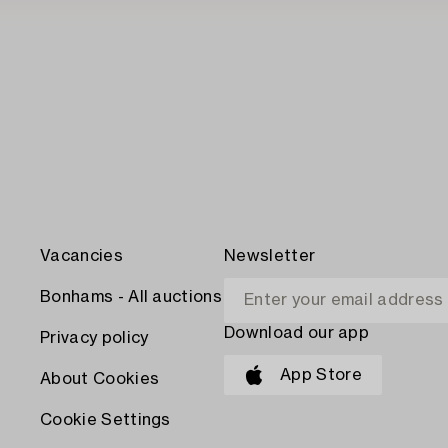
Vacancies
Newsletter
Bonhams - All auctions
Download our app
Privacy policy
App Store
About Cookies
Cookie Settings