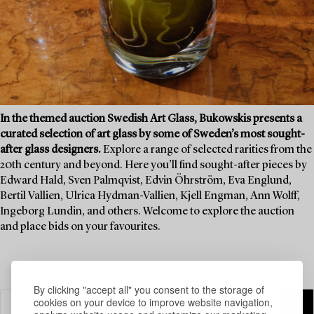
In the themed auction Swedish Art Glass, Bukowskis presents a
curated selection of art glass by some of Sweden’s most sought-
after glass designers.
Explore a range of selected rarities from the
20th century and beyond. Here you’ll find sought-after pieces by
Edward Hald, Sven Palmqvist, Edvin Öhrström, Eva Englund,
Bertil Vallien, Ulrica Hydman-Vallien, Kjell Engman, Ann Wolff,
Ingeborg Lundin, and others. Welcome to explore the auction
and place bids on your favourites.
By clicking "accept all" you consent to the storage of
cookies on your device to improve website navigation,