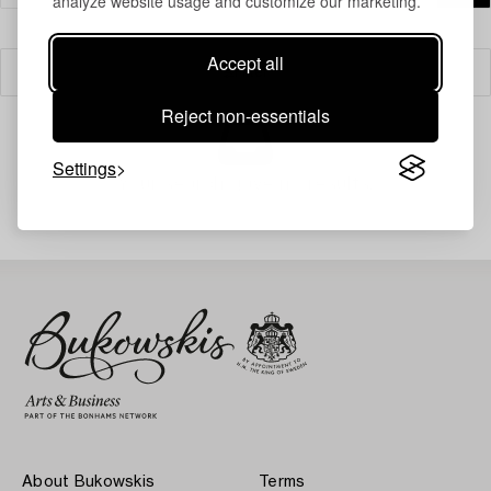
analyze website usage and customize our marketing.
Accept all
Filter
Reject non-essentials
Settings
Your search gave no results.
About Bukowskis
Terms