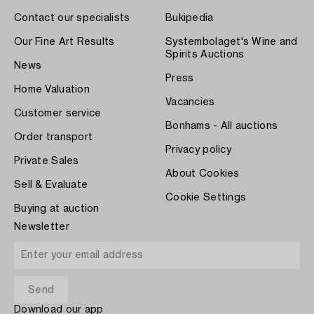
Contact our specialists
Bukipedia
Our Fine Art Results
Systembolaget's Wine and
Spirits Auctions
News
Press
Home Valuation
Vacancies
Customer service
Bonhams - All auctions
Order transport
Privacy policy
Private Sales
About Cookies
Sell & Evaluate
Cookie Settings
Buying at auction
Newsletter
Download our app