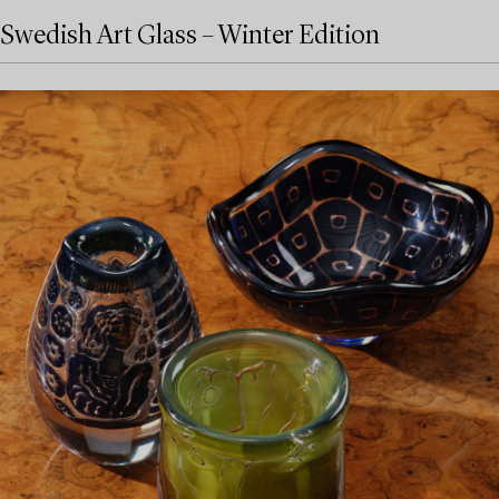
Swedish Art Glass – Winter Edition