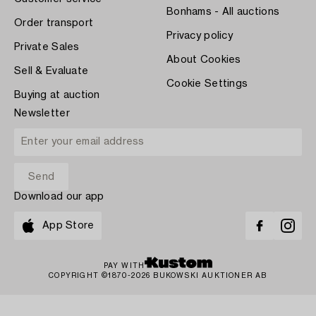
Bonhams - All auctions
Order transport
Privacy policy
Private Sales
About Cookies
Sell & Evaluate
Cookie Settings
Buying at auction
Newsletter
Download our app
App Store
PAY WITH
COPYRIGHT ©1870-2026 BUKOWSKI AUKTIONER AB