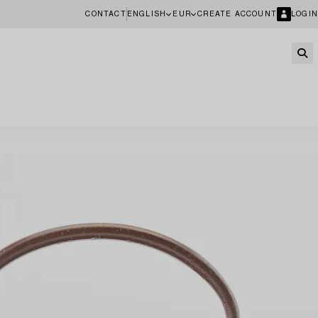
CONTACT
ENGLISH
EUR
CREATE ACCOUNT
LOGIN