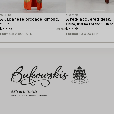
1693410
1707178
A Japanese brocade kimono,
A red-lacquered desk,
1980s.
China, first half of the 20th ce
No bids
3d 16h
No bids
Estimate
2 500 SEK
Estimate
3 000 SEK