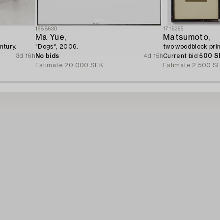
1688630
1719295
Ma Yue,
Matsumoto,
ntury.
"Dogs", 2006.
two woodblock prin
3d 16h
No bids
4d 15h
Current bid
500 S
Estimate
20 000 SEK
Estimate
2 500 S