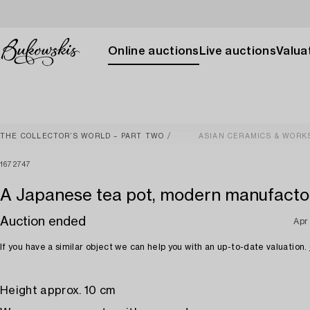
Online auctions
Live auctions
Valuat
THE COLLECTOR’S WORLD – PART TWO
ASIAN CERAMICS & WORK
1672747
A Japanese tea pot, modern manufacto
Auction ended
Apr
If you have a similar object we can help you with an up-to-date valuation.
Height approx. 10 cm