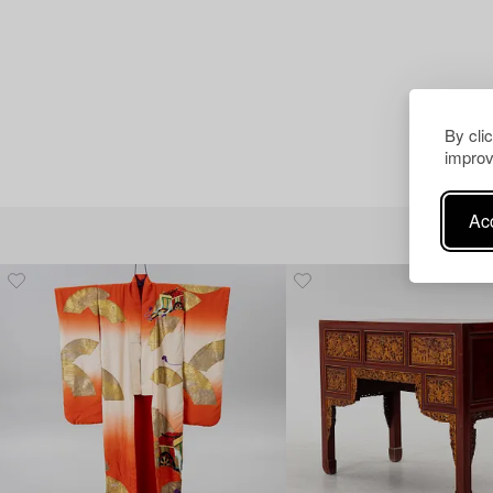
By cli
improv
Acc