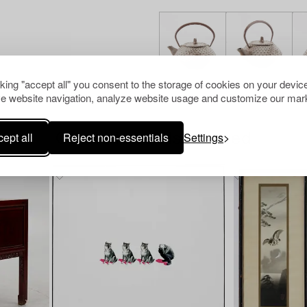
cking "accept all" you consent to the storage of cookies on your device
e website navigation, analyze website usage and customize our mark
ept all
Reject non-essentials
Settings
Others have also viewed