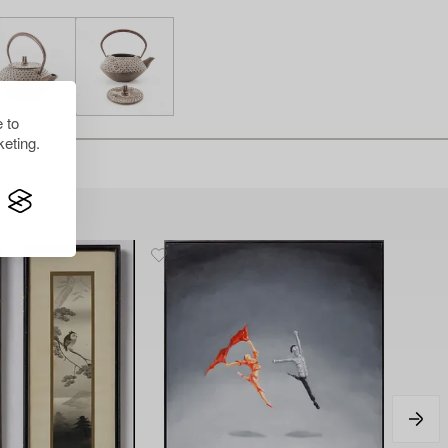
 to
eting.