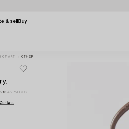
e & sell
Buy
S OF ART
OTHER
ry.
 21
8:45 PM CEST
Contact