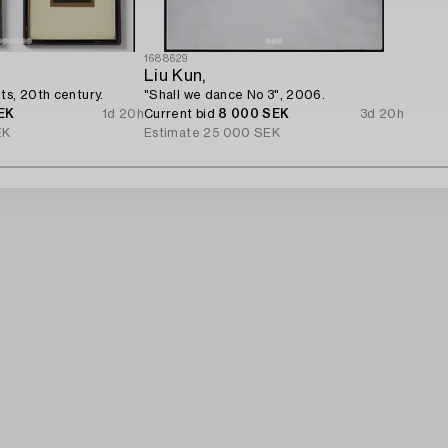
1688629
Liu Kun,
ts, 20th century.
"Shall we dance No 3", 2006.
EK
1d 20h
Current bid
8 000 SEK
3d 20h
EK
Estimate
25 000 SEK