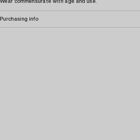
Wear commensurate with age and use.
Purchasing info