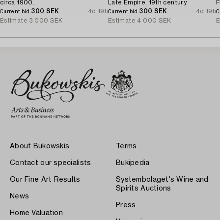
circa 1900.
Late Empire, 19th century.
F
300 SEK
4d 19h
300 SEK
4d 19h
Current bid
Current bid
C
Estimate
3 000 SEK
Estimate
4 000 SEK
E
About Bukowskis
Terms
Contact our specialists
Bukipedia
Our Fine Art Results
Systembolaget's Wine and
Spirits Auctions
News
Press
Home Valuation