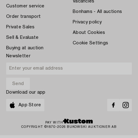
Vacancies
Customer service
Bonhams - All auctions
Order transport
Privacy policy
Private Sales
About Cookies
Sell & Evaluate
Cookie Settings
Buying at auction
Newsletter
Download our app
App Store
PAY WITH
COPYRIGHT ©1870-2026 BUKOWSKI AUKTIONER AB