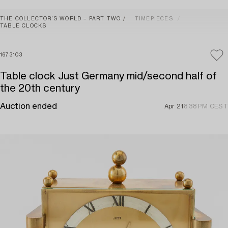
THE COLLECTOR’S WORLD – PART TWO
TIMEPIECES
TABLE CLOCKS
1673103
Table clock Just Germany mid/second half of
the 20th century
Auction ended
Apr 21
8:38 PM CEST