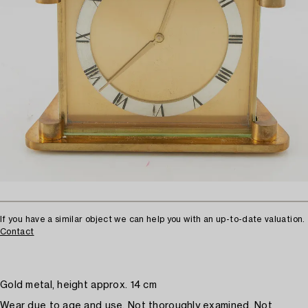
If you have a similar object we can help you with an up-to-date valuation.
Contact
Gold metal, height approx. 14 cm
Wear due to age and use. Not thoroughly examined. Not