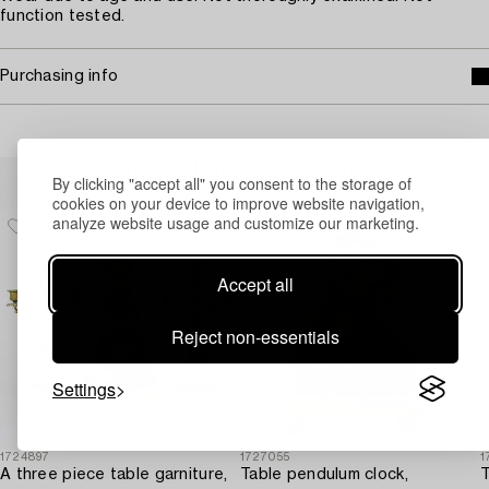
function tested.
Purchasing info
Others have also viewed
By clicking "accept all" you consent to the storage of
cookies on your device to improve website navigation,
analyze website usage and customize our marketing.
Accept all
Reject non-essentials
Settings
1724897
1727055
1
A three piece table garniture,
Table pendulum clock,
T