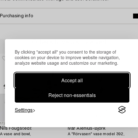
Purchasing info
Others have also viewed
By clicking "accept all" you consent to the storage of
cookies on your device to improve website navigation,
analyze website usage and customize our marketing.
Accept all
Reject non-essentials
Settings
1725418
1725421
Nils Fougstedt
Ivar Ålenius-Björk
A vase and bowl,
A "Rörvasen" vase model 392,