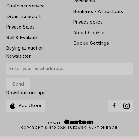
Vacancies
Customer service
Bonhams - All auctions
Order transport
Privacy policy
Private Sales
About Cookies
Sell & Evaluate
Cookie Settings
Buying at auction
Newsletter
Download our app
App Store
PAY WITH
COPYRIGHT ©1870-2026 BUKOWSKI AUKTIONER AB