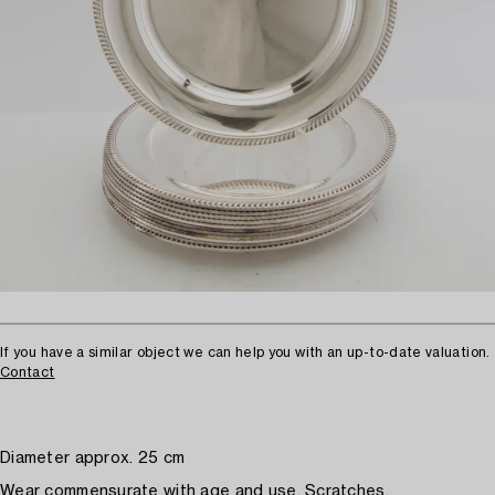
If you have a similar object we can help you with an up-to-date valuation.
Contact
Diameter approx. 25 cm
Wear commensurate with age and use. Scratches.