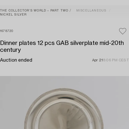
THE COLLECTOR’S WORLD – PART TWO
MISCELLANEOUS
NICKEL SILVER
1678720
Dinner plates 12 pcs GAB silverplate mid-20th
century
Auction ended
Apr 21
8:06 PM CEST