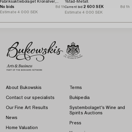
Fabriksaktiebolaget Kronsilver,
Ystad-Metall.
1930s.
No bids
8d 1h
2 600 SEK
8d 1h
Current bid
Estimate
4 000 SEK
Estimate
4 000 SEK
About Bukowskis
Terms
Contact our specialists
Bukipedia
Our Fine Art Results
Systembolaget's Wine and
Spirits Auctions
News
Press
Home Valuation