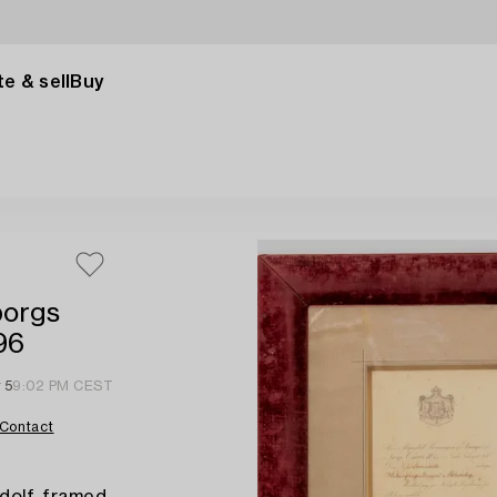
e & sell
Buy
borgs
96
 5
9:02 PM CEST
Contact