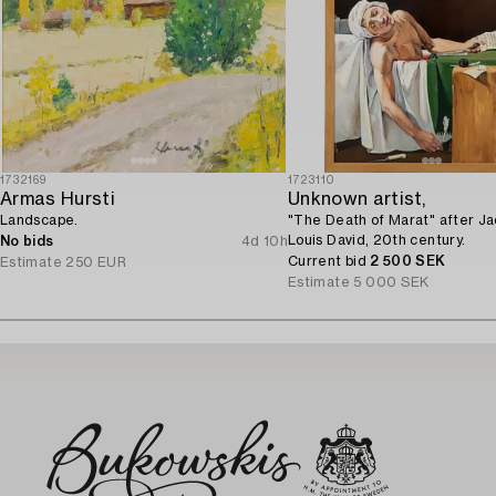
1732169
1723110
Armas Hursti
Unknown artist,
Landscape.
"The Death of Marat" after J
Louis David, 20th century.
No bids
4d 10h
Current bid
2 500 SEK
Estimate
250 EUR
Estimate
5 000 SEK