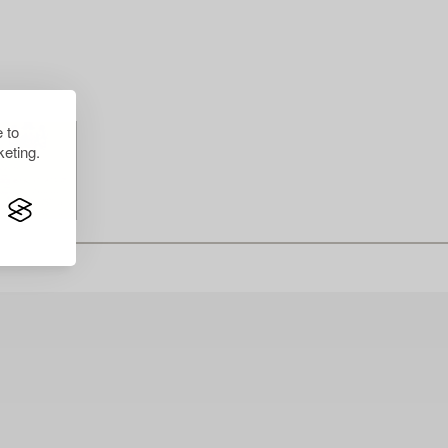
 to
eting.