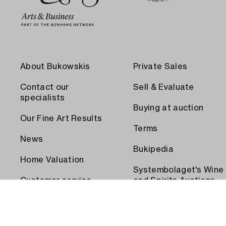
About Bukowskis
Private Sales
Contact our
Sell & Evaluate
specialists
Buying at auction
Our Fine Art Results
Terms
News
Bukipedia
Home Valuation
Systembolaget's Wine
Customer service
and Spirits Auctions
Order transport
Press