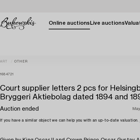
Online auctions
Live auctions
Valuat
ART
OTHER
1684721
Court supplier letters 2 pcs for Helsing
Bryggeri Aktiebolag dated 1894 and 18
Auction ended
May
If you have a similar object we can help you with an up-to-date valuation.