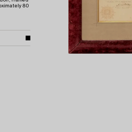
dolf, framed
oximately 80