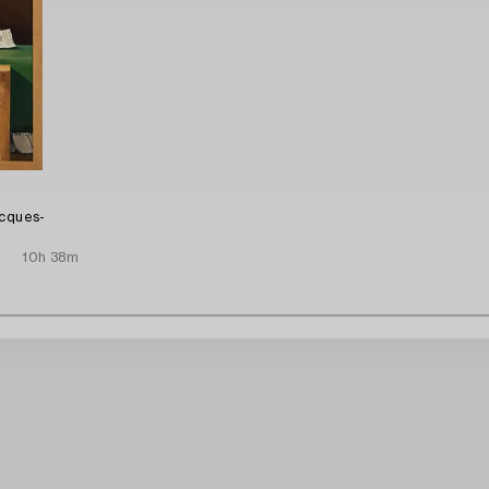
acques-
10h 38m