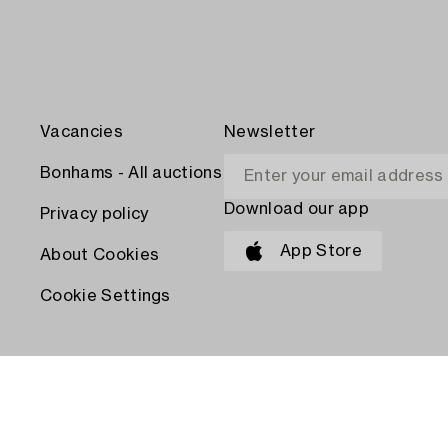
Vacancies
Newsletter
Bonhams - All auctions
Download our app
Privacy policy
App Store
About Cookies
Cookie Settings