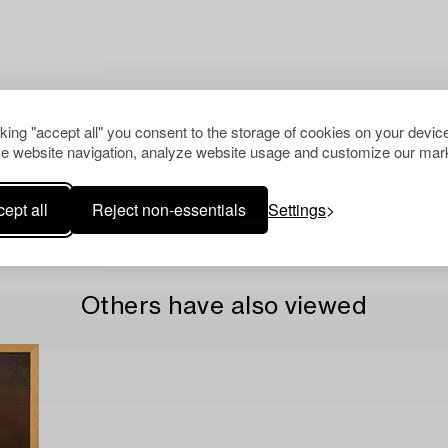
cking "accept all" you consent to the storage of cookies on your device
e website navigation, analyze website usage and customize our mark
ept all
Reject non-essentials
Settings
Others have also viewed