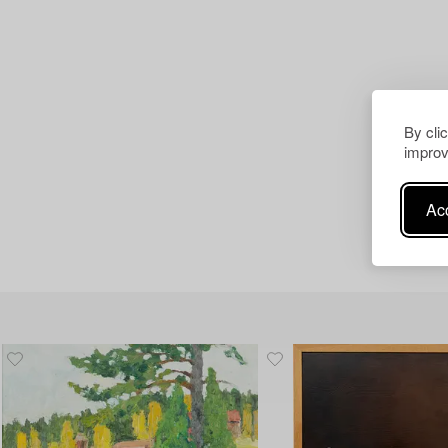
By cli
improv
Acc