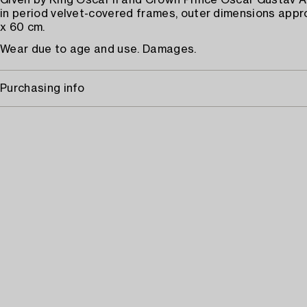
Given by King Oscar II and Crown Prince Oscar Gustav A
in period velvet-covered frames, outer dimensions appr
x 60 cm.
Wear due to age and use. Damages.
Purchasing info