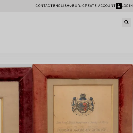
CONTACT
ENGLISH
EUR
CREATE ACCOUNT
LOGIN