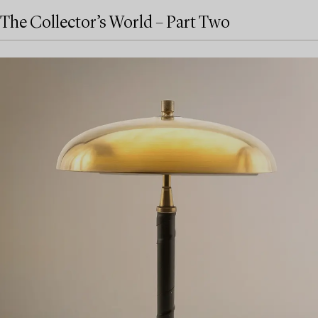
The Collector’s World – Part Two