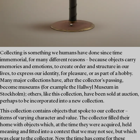
Collecting is something we humans have done since time
immemorial, for many different reasons – because objects carry
memories and emotions, to create order and structure in our
lives, to express our identity, for pleasure, or as part of a hobby.
Many major collections have, after the collector’s passing,
become museums (for example the Hallwyl Museum in
Stockholm); others, like this collection, have been sold at auction,
perhaps to be incorporated into a new collection.
This collection contains objects that spoke to our collector –
items of varying character and value. The collector filled their
home with objects which, at the time they were acquired, held
meaning and fitted into a context that we may not see, but which
was clear to the collector. Now the time has come for these