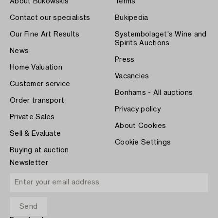
About Bukowskis
Terms
Contact our specialists
Bukipedia
Our Fine Art Results
Systembolaget's Wine and
Spirits Auctions
News
Press
Home Valuation
Vacancies
Customer service
Bonhams - All auctions
Order transport
Privacy policy
Private Sales
About Cookies
Sell & Evaluate
Cookie Settings
Buying at auction
Newsletter