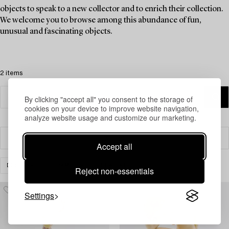
objects to speak to a new collector and to enrich their collection.
We welcome you to browse among this abundance of fun,
unusual and fascinating objects.
2 items
By clicking "accept all" you consent to the storage of
cookies on your device to improve website navigation,
analyze website usage and customize our marketing.
Filter
Accept all
DESIGN
CERAMICS
CLEAR ALL
Reject non-essentials
Settings