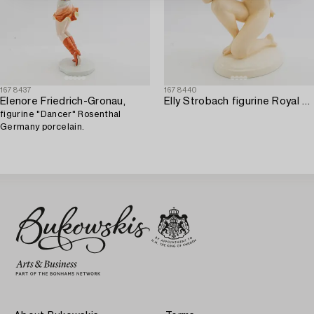
1678437
1678440
Elenore Friedrich-Gronau,
Elly Strobach figurine Royal Dux 1940s porcelain.
figurine "Dancer" Rosenthal
Germany porcelain.