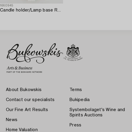
1660945
Candle holder/Lamp base Rococo style porcelain first half of the 20th century.
About Bukowskis
Terms
Contact our specialists
Bukipedia
Our Fine Art Results
Systembolaget's Wine and
Spirits Auctions
News
Press
Home Valuation