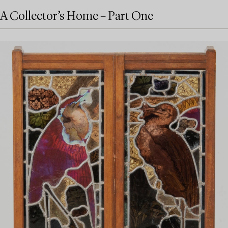
A Collector’s Home – Part One