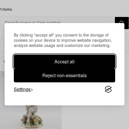
1 items
By clicking "accept all" you consent to the storage of
cookies on your device to improve website navigation,
analyze website usage and customize our marketing.
Filter
Accept all
LIGHTING
TABLE LIGHTS
CLEAR ALL
Reject non-essentials
Settings