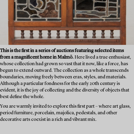
This is the first in a series of auctions featuring selected items
from a magnificent home in Malmö.
Here lived a true enthusiast,
whose collection had grown so vast that it now, like a force, has
begun to extend outward. The collection as a whole transcends
boundaries, moving freely between eras, styles, and materials.
Although a particular fondness for the early 20th century is
evident, it is the joy of collecting and the diversity of objects that
best define the whole.
You are warmly invited to explore this first part – where art glass,
period furniture, porcelain, majolica, pedestals, and other
decorative arts coexist in a rich and vibrant mix.