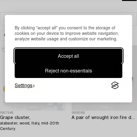
Filter
By clicking "accept all" you consent to the storage of
cookies on your device to improve website navigation,
MISCELLANEOUS
CLEAR ALL
analyze website usage and customize our marketing.
Accept all
Reject non-essentials
Settings
1667546
1656066
Grape cluster,
A pair of wrought iron fire dogs.
alabaster, wood, Italy, mid-20th
Century.