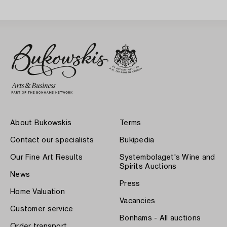
About Bukowskis
Terms
Contact our specialists
Bukipedia
Our Fine Art Results
Systembolaget's Wine and
Spirits Auctions
News
Press
Home Valuation
Vacancies
Customer service
Bonhams - All auctions
Order transport