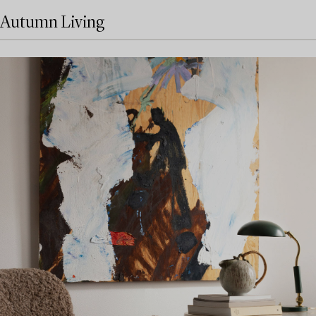
Autumn Living