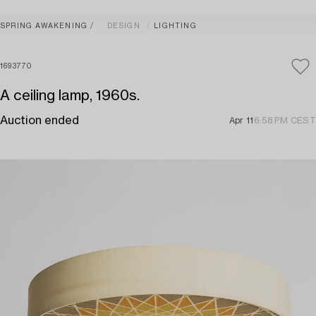
SPRING AWAKENING
DESIGN
LIGHTING
1693770
A ceiling lamp, 1960s.
Auction ended
Apr 11
6:58 PM CEST