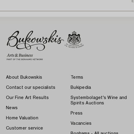
E
About Bukowskis
Terms
Contact our specialists
Bukipedia
Our Fine Art Results
Systembolaget's Wine and
Spirits Auctions
News
Press
Home Valuation
Vacancies
Customer service
Bonhams - All auctions