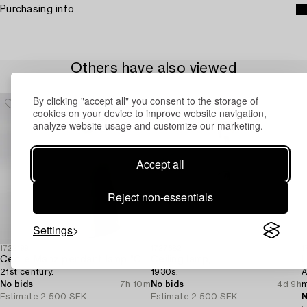
Purchasing info
Others have also viewed
By clicking "accept all" you consent to the storage of
cookies on your device to improve website navigation,
analyze website usage and customize our marketing.
Accept all
Reject non-essentials
Settings
1722199
1727682
1
Cecile Manz pendant lamp "Caravaggio" for Fritz Hansen,
Ceiling lamp,
L
21st century.
1930s.
A
No bids
7h 10m
No bids
4d 9h
m
Estimate
2 500 SEK
Estimate
2 500 SEK
N