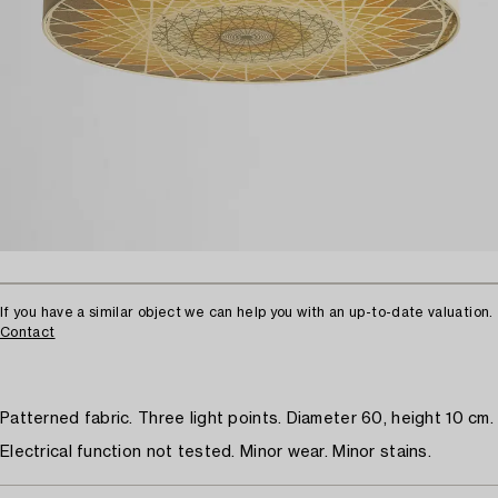
If you have a similar object we can help you with an up-to-date valuation.
Contact
Patterned fabric. Three light points. Diameter 60, height 10 cm.
Electrical function not tested. Minor wear. Minor stains.