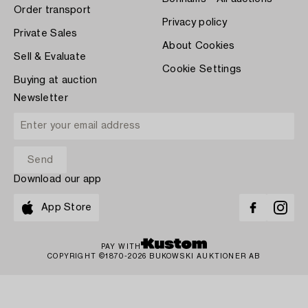
Order transport
Privacy policy
Private Sales
About Cookies
Sell & Evaluate
Cookie Settings
Buying at auction
Newsletter
Download our app
App Store
PAY WITH
COPYRIGHT ©1870-2026 BUKOWSKI AUKTIONER AB