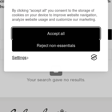
enduring style into your space—design that doesn’t follow trends
but rises above them.
By clicking "accept all" you consent to the storage of
cookies on your device to improve website navigation,
analyze website usage and customize our marketing.
Accept all
Reject non-essentials
Filter
Settings
Your search gave no results.