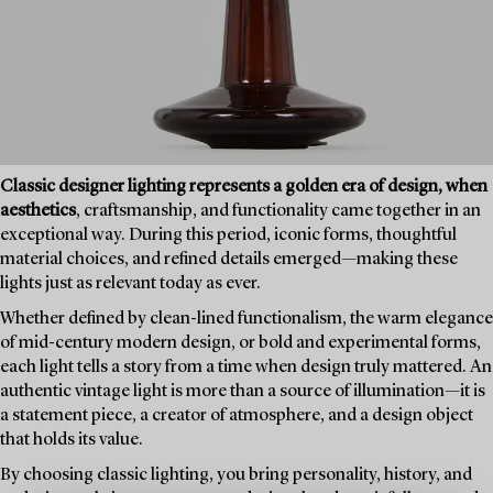
Classic designer lighting represents a golden era of design, when
aesthetics
, craftsmanship, and functionality came together in an
exceptional way. During this period, iconic forms, thoughtful
material choices, and refined details emerged—making these
lights just as relevant today as ever.
Whether defined by clean-lined functionalism, the warm elegance
of mid-century modern design, or bold and experimental forms,
each light tells a story from a time when design truly mattered. An
authentic vintage light is more than a source of illumination—it is
a statement piece, a creator of atmosphere, and a design object
that holds its value.
By choosing classic lighting, you bring personality, history, and