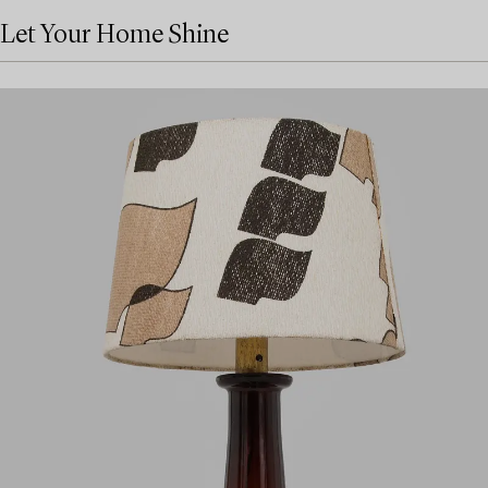
Let Your Home Shine