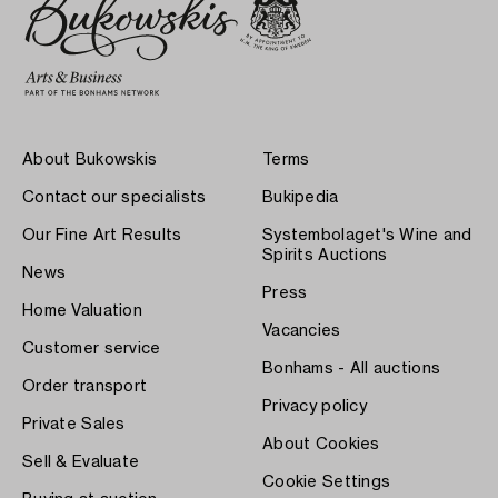
About Bukowskis
Terms
Contact our specialists
Bukipedia
Our Fine Art Results
Systembolaget's Wine and
Spirits Auctions
News
Press
Home Valuation
Vacancies
Customer service
Bonhams - All auctions
Order transport
Privacy policy
Private Sales
About Cookies
Sell & Evaluate
Cookie Settings