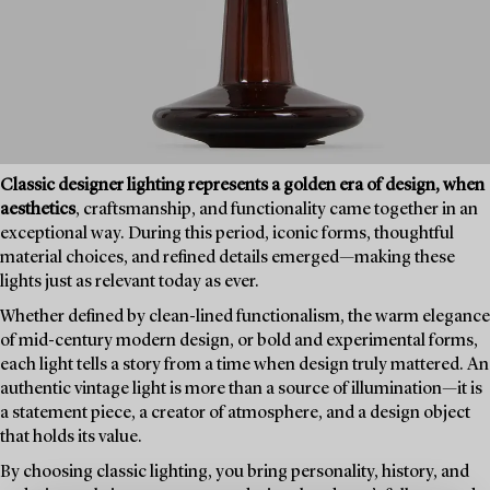
Classic designer lighting represents a golden era of design, when
aesthetics
, craftsmanship, and functionality came together in an
exceptional way. During this period, iconic forms, thoughtful
material choices, and refined details emerged—making these
lights just as relevant today as ever.
Whether defined by clean-lined functionalism, the warm elegance
of mid-century modern design, or bold and experimental forms,
each light tells a story from a time when design truly mattered. An
authentic vintage light is more than a source of illumination—it is
a statement piece, a creator of atmosphere, and a design object
that holds its value.
By choosing classic lighting, you bring personality, history, and