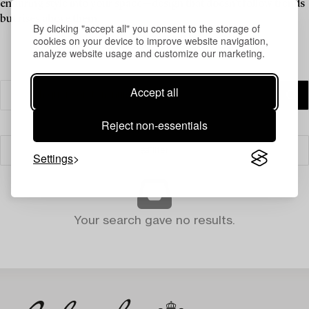
enduring style into your space—design that doesn’t follow trends
but rises above them.
By clicking "accept all" you consent to the storage of
cookies on your device to improve website navigation,
analyze website usage and customize our marketing.
Accept all
Reject non-essentials
Filter
Settings
Your search gave no results.