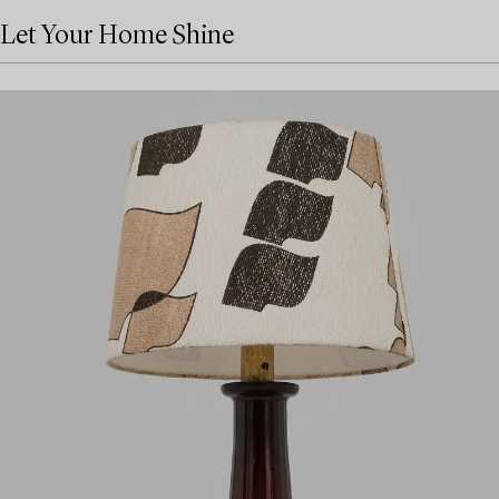
Let Your Home Shine