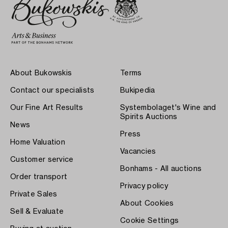
About Bukowskis
Terms
Contact our specialists
Bukipedia
Our Fine Art Results
Systembolaget's Wine and
Spirits Auctions
News
Press
Home Valuation
Vacancies
Customer service
Bonhams - All auctions
Order transport
Privacy policy
Private Sales
About Cookies
Sell & Evaluate
Cookie Settings