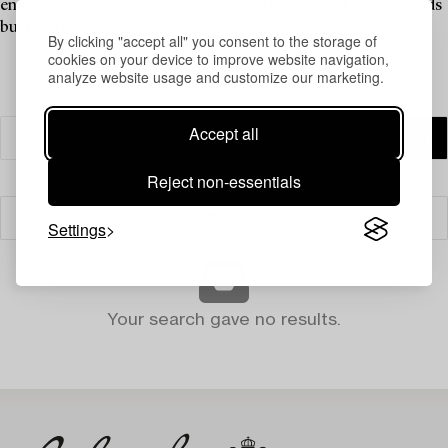
enduring style into your space—design that doesn’t follow trends
but rises above them.
By clicking "accept all" you consent to the storage of
cookies on your device to improve website navigation,
analyze website usage and customize our marketing.
Accept all
Reject non-essentials
Filter
Settings
Your search gave no results.