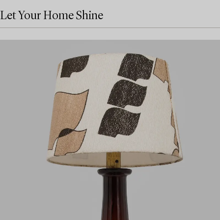
Let Your Home Shine