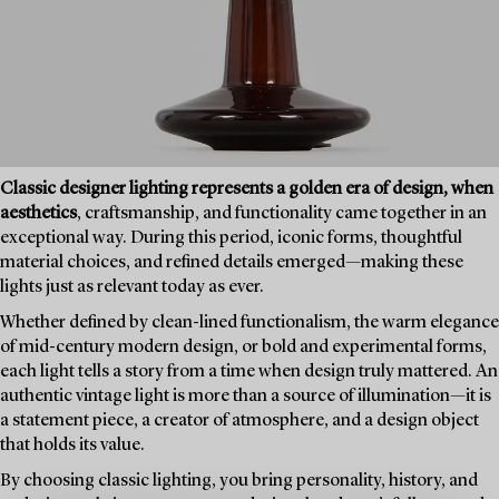
Classic designer lighting represents a golden era of design, when
aesthetics
, craftsmanship, and functionality came together in an
exceptional way. During this period, iconic forms, thoughtful
material choices, and refined details emerged—making these
lights just as relevant today as ever.
Whether defined by clean-lined functionalism, the warm elegance
of mid-century modern design, or bold and experimental forms,
each light tells a story from a time when design truly mattered. An
authentic vintage light is more than a source of illumination—it is
a statement piece, a creator of atmosphere, and a design object
that holds its value.
By choosing classic lighting, you bring personality, history, and