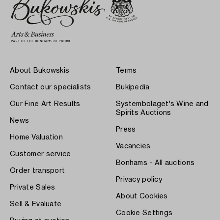
About Bukowskis
Terms
Contact our specialists
Bukipedia
Our Fine Art Results
Systembolaget's Wine and
Spirits Auctions
News
Press
Home Valuation
Vacancies
Customer service
Bonhams - All auctions
Order transport
Privacy policy
Private Sales
About Cookies
Sell & Evaluate
Cookie Settings