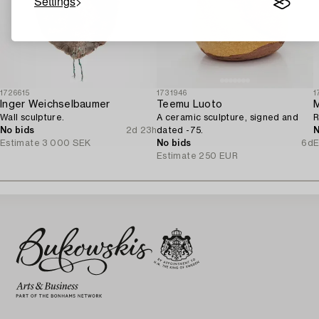
Settings
1726615
1731946
1
Inger Weichselbaumer
Teemu Luoto
M
Wall sculpture.
A ceramic sculpture, signed and
R
No bids
2d 23h
dated -75.
N
Estimate
3 000 SEK
No bids
6d
E
Estimate
250 EUR