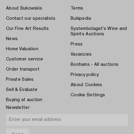
About Bukowskis
Terms
Contact our specialists
Bukipedia
Our Fine Art Results
Systembolaget's Wine and
Spirits Auctions
News
Press
Home Valuation
Vacancies
Customer service
Bonhams - All auctions
Order transport
Privacy policy
Private Sales
About Cookies
Sell & Evaluate
Cookie Settings
Buying at auction
Newsletter