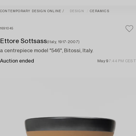
CONTEMPORARY DESIGN ONLINE
DESIGN
CERAMICS
1691045
Ettore Sottsass
(Italy, 1917-2007)
a centrepiece model "546", Bitossi, Italy.
Auction ended
May 9
7:44 PM CEST