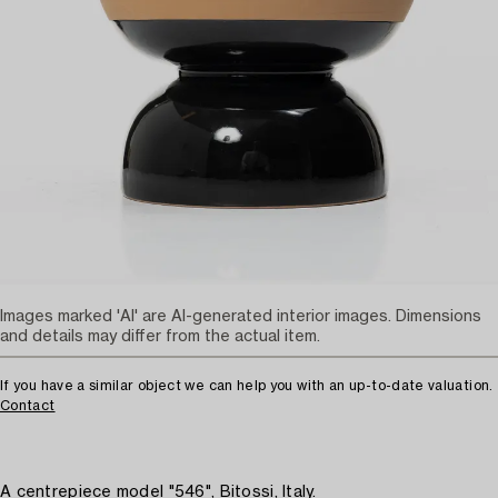
Images marked 'AI' are AI-generated interior images. Dimensions
and details may differ from the actual item.
If you have a similar object we can help you with an up-to-date valuation.
Contact
A centrepiece model "546", Bitossi, Italy.