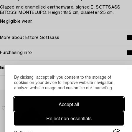
Glazed and enamelled earthenware, signed E. SOTTSASS
BITOSSI MONTELUPO. Height 18.5 cm, diameter 25 cm.
Negligible wear.
More about Ettore Sottsass
Purchasing info
Image rights
By clicking "accept all" you consent to the storage of
cookies on your device to improve website navigation,
analyze website usage and customize our marketing.
Others have also viewed
Accept all
Reject non-essentials