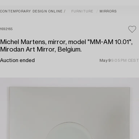
CONTEMPORARY DESIGN ONLINE
FURNITURE
MIRRORS
1692165
Michel Martens, mirror, model "MM-AM 10.01",
Mirodan Art Mirror, Belgium.
Auction ended
May 9
9:05 PM CEST