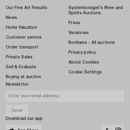
Our Fine Art Results
Systembolaget's Wine and
Spirits Auctions
News
Press
Home Valuation
Vacancies
Customer service
Bonhams - All auctions
Order transport
Privacy policy
Private Sales
About Cookies
Sell & Evaluate
Cookie Settings
Buying at auction
Newsletter
Download our app