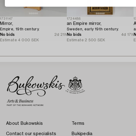
1731147
1724486
1
Mirror,
an Empire mirror,
A
Empire, 19th century.
Sweden, early 19th century.
a
No bids
2d 21h
No bids
4d 17h
N
Estimate
4 000 SEK
Estimate
2 500 SEK
E
About Bukowskis
Terms
Contact our specialists
Bukipedia