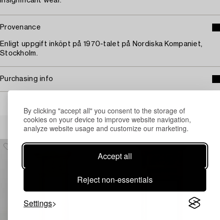
Insignificant wear.
Provenance
Enligt uppgift inköpt på 1970-talet på Nordiska Kompaniet,
Stockholm.
Purchasing info
By clicking "accept all" you consent to the storage of
cookies on your device to improve website navigation,
Others have also viewed
analyze website usage and customize our marketing.
Accept all
Reject non-essentials
Settings