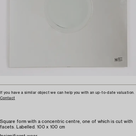
If you have a similar object we can help you with an up-to-date valuation.
Contact
Square form with a concentric centre, one of which is cut with
facets. Labelled. 100 x 100 cm