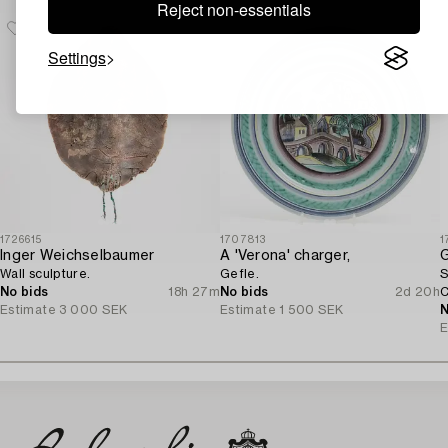
Reject non-essentials
Settings
1726615
1707813
1
Inger Weichselbaumer
A 'Verona' charger,
G
Wall sculpture.
Gefle.
S
No bids
18h 27m
No bids
2d 20h
C
Estimate
3 000 SEK
Estimate
1 500 SEK
N
E