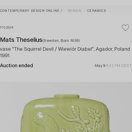
CONTEMPORARY DESIGN ONLINE
DESIGN
CERAMICS
1702534
Mats Theselius
(Sweden, Born 1956)
vase "The Squirrel Devil / Wiewiór Diabel", Agador, Poland
1991.
Auction ended
May 9
8:42 PM CEST