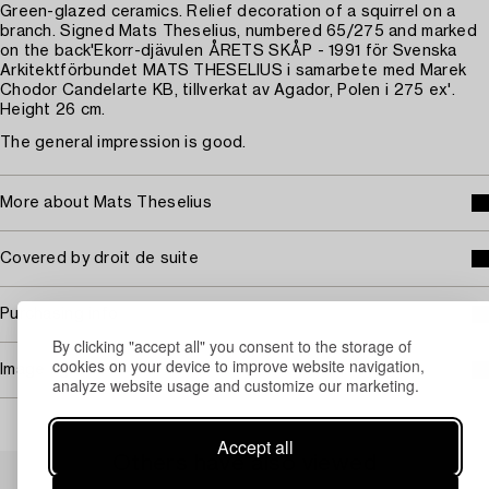
Green-glazed ceramics. Relief decoration of a squirrel on a
branch. Signed Mats Theselius, numbered 65/275 and marked
on the back'Ekorr-djävulen ÅRETS SKÅP - 1991 för Svenska
Arkitektförbundet MATS THESELIUS i samarbete med Marek
Chodor Candelarte KB, tillverkat av Agador, Polen i 275 ex'.
Height 26 cm.
The general impression is good.
More about Mats Theselius
Covered by droit de suite
Purchasing info
By clicking "accept all" you consent to the storage of
cookies on your device to improve website navigation,
Image rights
analyze website usage and customize our marketing.
Accept all
Others have also viewed