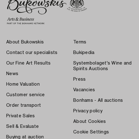
About Bukowskis
Terms
Contact our specialists
Bukipedia
Our Fine Art Results
Systembolaget's Wine and
Spirits Auctions
News
Press
Home Valuation
Vacancies
Customer service
Bonhams - All auctions
Order transport
Privacy policy
Private Sales
About Cookies
Sell & Evaluate
Cookie Settings
Buying at auction