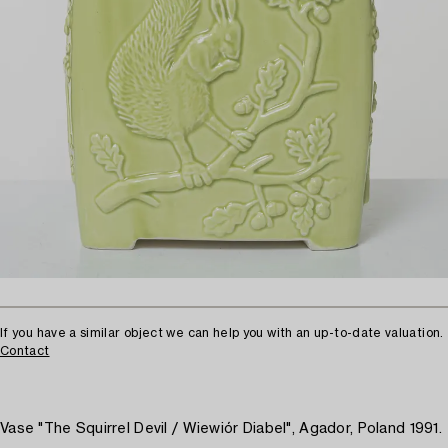
If you have a similar object we can help you with an up-to-date valuation.
Contact
Vase "The Squirrel Devil / Wiewiór Diabel", Agador, Poland 1991.