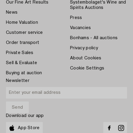
Our Fine Art Results
Systembolaget's Wine and
Spirits Auctions
News
Press
Home Valuation
Vacancies
Customer service
Bonhams - All auctions
Order transport
Privacy policy
Private Sales
About Cookies
Sell & Evaluate
Cookie Settings
Buying at auction
Newsletter
Download our app
App Store