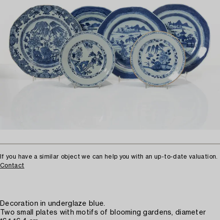
If you have a similar object we can help you with an up-to-date valuation.
Contact
Decoration in underglaze blue.
Two small plates with motifs of blooming gardens, diameter