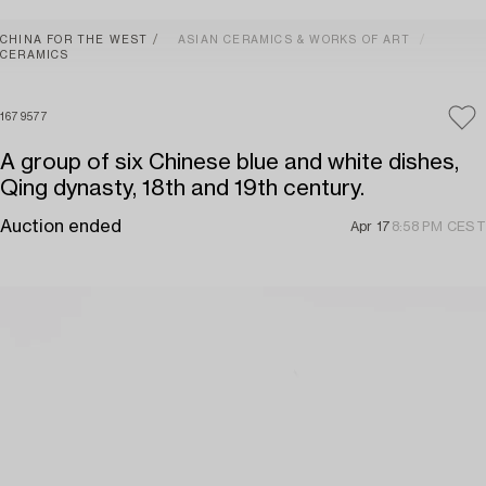
CHINA FOR THE WEST
ASIAN CERAMICS & WORKS OF ART
CERAMICS
1679577
A group of six Chinese blue and white dishes,
Qing dynasty, 18th and 19th century.
Auction ended
Apr 17
8:58 PM CEST