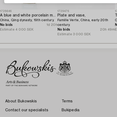
1728646
1729476
1
A blue and white porcelain moon flask,
Plate and vase,
T
China, Qing dynasty, 19th century.
Famille Verte, China, early 20th
C
No bids
1d 20h
century.
N
Estimate
4 000 SEK
No bids
20h 49m
E
Estimate
3 000 SEK
About Bukowskis
Terms
Contact our specialists
Bukipedia