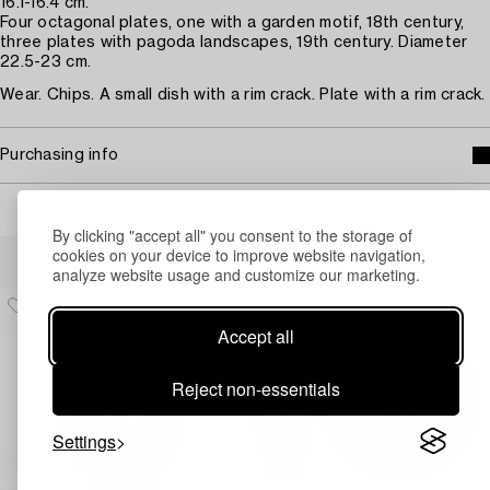
16.1-16.4 cm.
Four octagonal plates, one with a garden motif, 18th century,
three plates with pagoda landscapes, 19th century. Diameter
22.5-23 cm.
Wear. Chips. A small dish with a rim crack. Plate with a rim crack.
Purchasing info
By clicking "accept all" you consent to the storage of
Others have also viewed
cookies on your device to improve website navigation,
analyze website usage and customize our marketing.
Accept all
Reject non-essentials
Settings