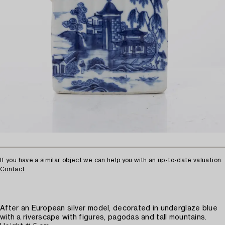
If you have a similar object we can help you with an up-to-date valuation.
Contact
After an European silver model, decorated in underglaze blue
with a riverscape with figures, pagodas and tall mountains.