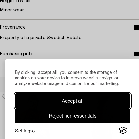
Height 11.5 cm.
Minor wear.
Provenance
Property of a private Swedish Estate.
Purchasing info
By clicking "accept all" you consent to the storage of
cookies on your device to improve website navigation,
Others have also viewed
analyze website usage and customize our marketing.
Accept all
Reject non-essentials
Settings