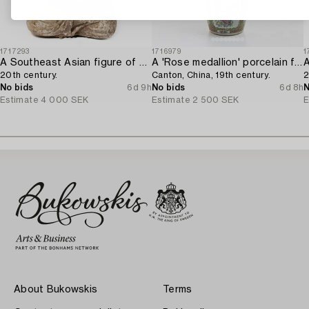
1717293
1716979
1
A Southeast Asian figure of a Buddha,
A 'Rose medallion' porcelain floorvase,
20th century.
Canton, China, 19th century.
2
No bids
6d 9h
No bids
6d 8h
N
Estimate
4 000 SEK
Estimate
2 500 SEK
E
About Bukowskis
Terms