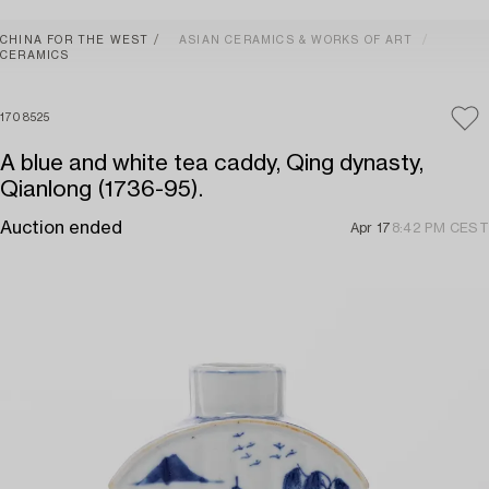
CHINA FOR THE WEST
ASIAN CERAMICS & WORKS OF ART
CERAMICS
1708525
A blue and white tea caddy, Qing dynasty,
Qianlong (1736-95).
Auction ended
Apr 17
8:42 PM CEST