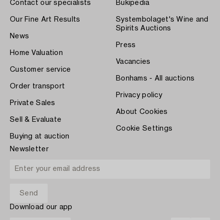
Contact our specialists
Bukipedia
Our Fine Art Results
Systembolaget's Wine and
Spirits Auctions
News
Press
Home Valuation
Vacancies
Customer service
Bonhams - All auctions
Order transport
Privacy policy
Private Sales
About Cookies
Sell & Evaluate
Cookie Settings
Buying at auction
Newsletter
Download our app