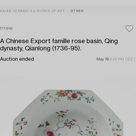
ASIAN CERAMICS & WORKS OF ART
OTHER
1711242
A Chinese Export famille rose basin, Qing
dynasty, Qianlong (1736-95).
Auction ended
May 19
3:36 PM CEST