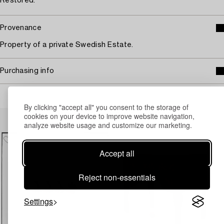
Restored.
Provenance
Property of a private Swedish Estate.
Purchasing info
By clicking "accept all" you consent to the storage of
Others have also viewed
cookies on your device to improve website navigation,
analyze website usage and customize our marketing.
Accept all
Reject non-essentials
Settings