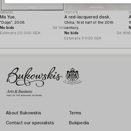
1688630
1707178
1
Ma Yue,
A red-lacquered desk,
A
"Dogs", 2006.
China, first half of the 20th
1
No bids
3d 14h
century.
N
Estimate
20 000 SEK
No bids
2d 16h
E
Estimate
3 000 SEK
About Bukowskis
Terms
Contact our specialists
Bukipedia