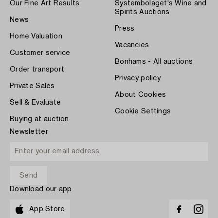
Our Fine Art Results
Systembolaget's Wine and
Spirits Auctions
News
Press
Home Valuation
Vacancies
Customer service
Bonhams - All auctions
Order transport
Privacy policy
Private Sales
About Cookies
Sell & Evaluate
Cookie Settings
Buying at auction
Newsletter
Download our app
App Store