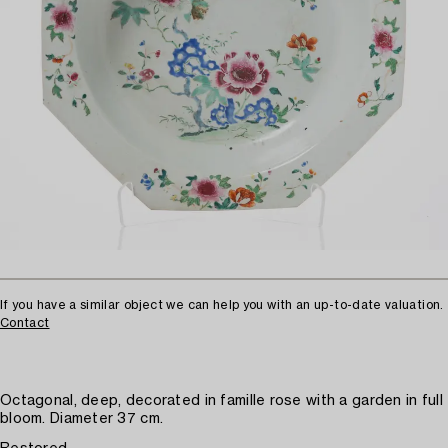
If you have a similar object we can help you with an up-to-date valuation.
Contact
Octagonal, deep, decorated in famille rose with a garden in full
bloom. Diameter 37 cm.