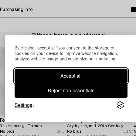
Purchasing info
Others have also viewed
By clicking "accept all" you consent to the storage of
cookies on your device to improve website navigation,
analyze website usage and customize our marketing.
Accept all
Reject non-essentials
Settings
1731360
1730660
1
Four bar stools,
A five-piece garden suite,
S
'Luxembourg', Fermob.
Grythyttan, mid-20th Century.
4
No bids
3d 5h
No bids
5d 3h
N