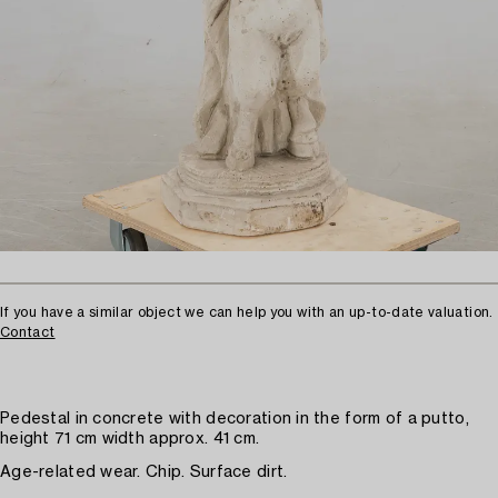
If you have a similar object we can help you with an up-to-date valuation.
Contact
Pedestal in concrete with decoration in the form of a putto,
height 71 cm width approx. 41 cm.
Age-related wear. Chip. Surface dirt.