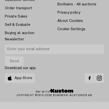
Customer service
Bonhams - All auctions
Order transport
Privacy policy
Private Sales
About Cookies
Sell & Evaluate
Cookie Settings
Buying at auction
Newsletter
Download our app
App Store
PAY WITH
COPYRIGHT ©1870-2026 BUKOWSKI AUKTIONER AB