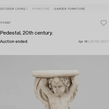
OUTDOOR LIVING
FURNITURE
GARDEN FURNITURE
1709357
Pedestal, 20th century.
Auction ended
Apr 18
6:36 PM CEST