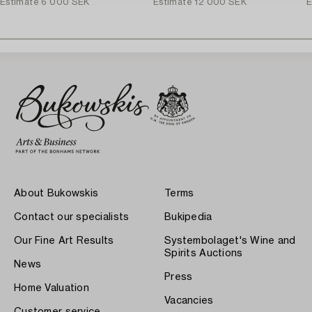
Estimate
6 000 SEK
Estimate
12 000 SEK
E
About Bukowskis
Terms
Contact our specialists
Bukipedia
Our Fine Art Results
Systembolaget's Wine and
Spirits Auctions
News
Press
Home Valuation
Vacancies