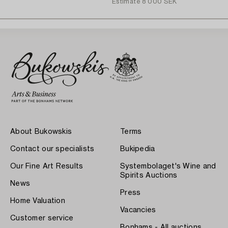
Estimate
8 000 SEK
About Bukowskis
Terms
Contact our specialists
Bukipedia
Our Fine Art Results
Systembolaget's Wine and
Spirits Auctions
News
Press
Home Valuation
Vacancies
Customer service
Bonhams - All auctions