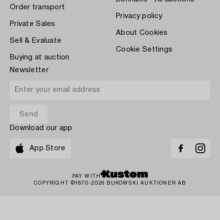
Order transport
Privacy policy
Private Sales
About Cookies
Sell & Evaluate
Cookie Settings
Buying at auction
Newsletter
Download our app
App Store
PAY WITH
COPYRIGHT ©1870-2026 BUKOWSKI AUKTIONER AB