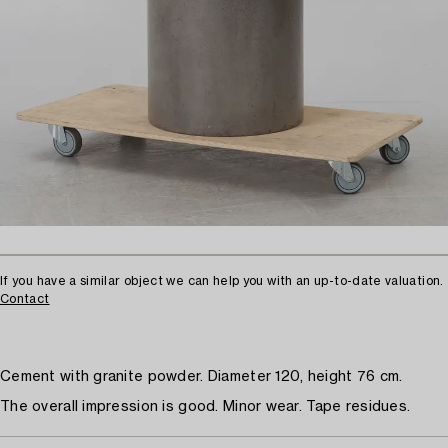
If you have a similar object we can help you with an up-to-date valuation.
Contact
Cement with granite powder. Diameter 120, height 76 cm.
The overall impression is good. Minor wear. Tape residues.