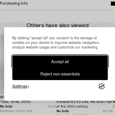
Purchasing info
Others have also viewed
By clicking "accept all" you consent to the storage of
cookies on your device to improve website navigation,
analyze website usage and customize our marketing.
Accept all
Reject non-essentials
Settings
1732126
1731279
1
Alvar Aalto
Dieter Rams
Table, Artek, 2000.
A modell RZ 62 sofa, the latter half
N
No bids
4d 2h
of the 20th century.
E
Estimate
3 000 SEK
No bids
1d 23h