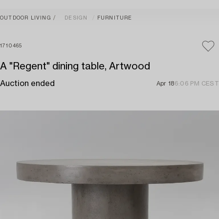
OUTDOOR LIVING
DESIGN
FURNITURE
1710465
A "Regent" dining table, Artwood
Auction ended
Apr 18
6:06 PM CEST