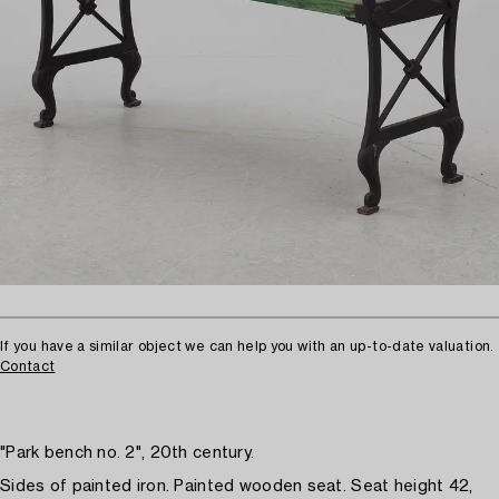
If you have a similar object we can help you with an up-to-date valuation.
Contact
"Park bench no. 2", 20th century.
Sides of painted iron. Painted wooden seat. Seat height 42,