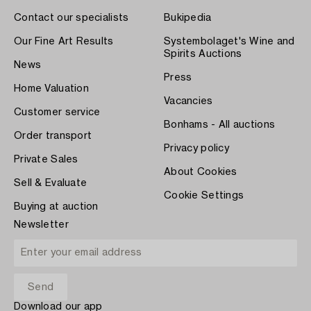
Contact our specialists
Bukipedia
Our Fine Art Results
Systembolaget's Wine and
Spirits Auctions
News
Press
Home Valuation
Vacancies
Customer service
Bonhams - All auctions
Order transport
Privacy policy
Private Sales
About Cookies
Sell & Evaluate
Cookie Settings
Buying at auction
Newsletter
Download our app