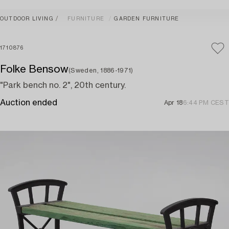
OUTDOOR LIVING
FURNITURE
GARDEN FURNITURE
1710876
Folke Bensow
(Sweden, 1886-1971)
"Park bench no. 2", 20th century.
Auction ended
Apr 18
6:44 PM CEST