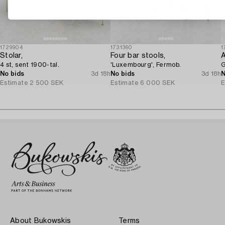
1729904
1731360
1
Stolar,
Four bar stools,
A
4 st, sent 1900-tal.
'Luxembourg', Fermob.
G
No bids
3d 18h
No bids
3d 18h
N
Estimate
2 500 SEK
Estimate
6 000 SEK
E
About Bukowskis
Terms