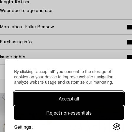
length 100 cm.
Wear due to age and use.
More about Folke Bensow
Purchasing info
Image rights
By clicking "accept all" you consent to the storage of
cookies on your device to improve website navigation,
analyze website usage and customize our marketing.
Others have also viewed
Accept all
Reject non-essentials
Settings